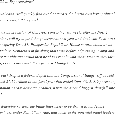
litical Repercussions’
ublicans “will quickly find out that across-the-board cuts have political
ercussions,” Pitney said.
ame-duck session of Congress convening two weeks after the Nov. 2
ctions will try to fund the government next year and deal with Bush-era 
s expiring Dec. 31. Prospective Republican House control could be an
tacle to Democrats in finishing that work before adjourning. Camp and
er Republicans would then need to grapple with those tasks as they take
r, even as they push their promised budget cuts.
 backdrop is a federal deficit that the Congressional Budget Office said
aled $1.29 trillion in the fiscal year that ended Sept. 30. At 8.9 percent o
 nation’s gross domestic product, it was the second-biggest shortfall sin
5.
 following reviews the battle lines likely to be drawn in top House
mittees under Republican rule, and looks at the potential panel leaders