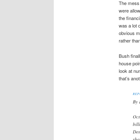
The mess w
were allow
the financ
was a lot 
obvious mo
rather tha
Bush final
house poin
look at nu
that’s ano
REP
By 
Oct
bil
Dem
sho