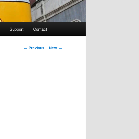
Support
Contact
Post navigation
←
Previous
Next
→