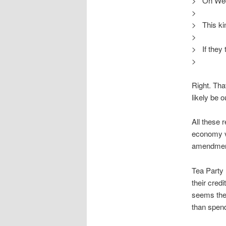
> On Wed,
>
> This kind
>
> If they t
>
Right. That
likely be o
All these 
economy vi
amendment.
Tea Party 
their cred
seems they
than spen