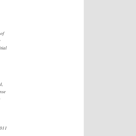
of
e
tial
d,
nse
g
2011