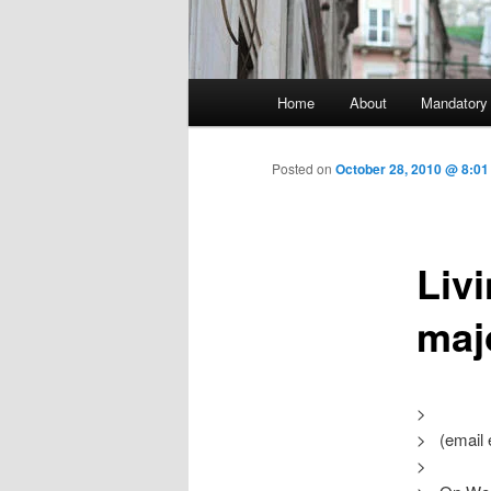
Main menu
Home
About
Mandatory
Skip to primary content
Posted on
October 28, 2010 @ 8:01
Livi
maj
>
> (email 
>