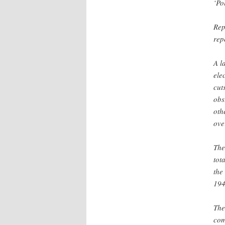
‘Po
Rep
rep
A l
ele
cut
obs
oth
ove
The
tot
the
194
The
com