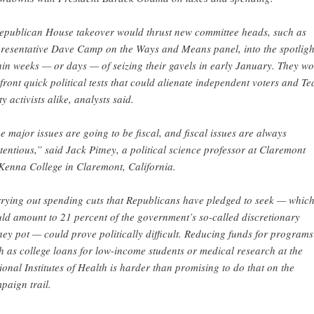
epublican House takeover would thrust new committee heads, such as
resentative Dave Camp on the Ways and Means panel, into the spotligh
hin weeks — or days — of seizing their gavels in early January. They w
front quick political tests that could alienate independent voters and Te
y activists alike, analysts said.
e major issues are going to be fiscal, and fiscal issues are always
tentious,” said Jack Pitney, a political science professor at Claremont
enna College in Claremont, California.
rying out spending cuts that Republicans have pledged to seek — whic
ld amount to 21 percent of the government’s so-called discretionary
ey pot — could prove politically difficult. Reducing funds for programs
h as college loans for low-income students or medical research at the
ional Institutes of Health is harder than promising to do that on the
paign trail.