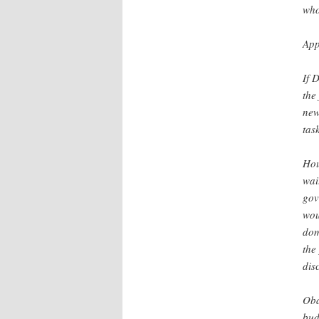
who
App
If 
the
new
tas
Hou
wai
gov
wou
dom
the
dis
Oba
bud