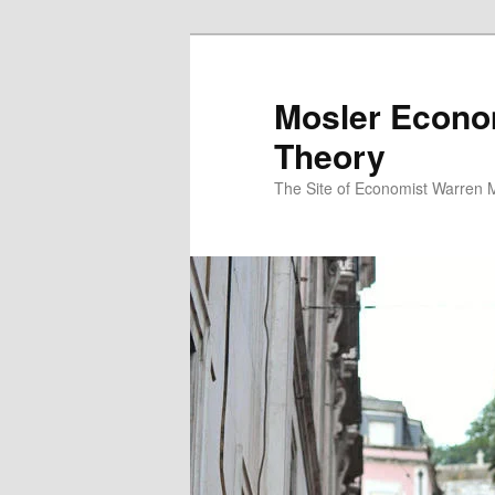
Mosler Econo
Theory
The Site of Economist Warren 