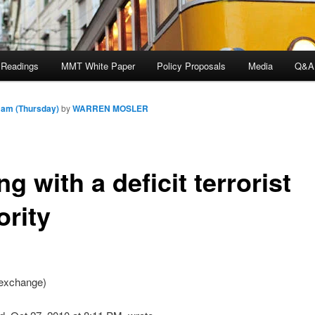
 Readings
MMT White Paper
Policy Proposals
Media
Q&A
 am (Thursday)
by
WARREN MOSLER
ng with a deficit terrorist
ority
exchange)