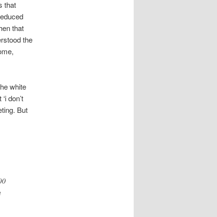
s that
 reduced
hen that
erstood the
come,
the white
‘i don’t
eting. But
00
m