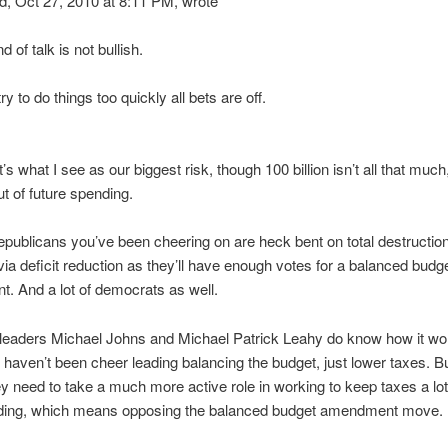
 Oct 27, 2010 at 8:11 PM, wrote
 of talk is not bullish.
ry to do things too quickly all bets are off.
’s what I see as our biggest risk, though 100 billion isn’t all that much,
ut of future spending.
republicans you’ve been cheering on are heck bent on total destruction
a deficit reduction as they’ll have enough votes for a balanced budg
 And a lot of democrats as well.
leaders Michael Johns and Michael Patrick Leahy do know how it wor
it haven’t been cheer leading balancing the budget, just lower taxes. 
 need to take a much more active role in working to keep taxes a lot
ding, which means opposing the balanced budget amendment move.