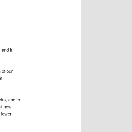
 and it
 of our
et
ks, and to
But now
 lower