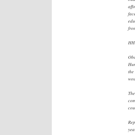
aff
fac
edu
fro
HHS
Oba
Hum
the
wou
The
com
cou
Rep
yea