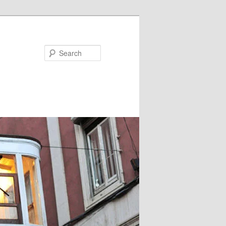
Search