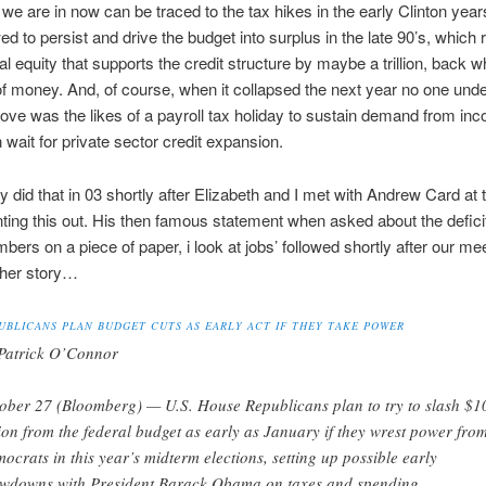
e are in now can be traced to the tax hikes in the early Clinton year
ed to persist and drive the budget into surplus in the late 90’s, which
ial equity that supports the credit structure by maybe a trillion, back w
of money. And, of course, when it collapsed the next year no one und
ve was the likes of a payroll tax holiday to sustain demand from in
n wait for private sector credit expansion.
ly did that in 03 shortly after Elizabeth and I met with Andrew Card at 
ting this out. His then famous statement when asked about the deficit 
mbers on a piece of paper, i look at jobs’ followed shortly after our me
ther story…
UBLICANS PLAN BUDGET CUTS AS EARLY ACT IF THEY TAKE POWER
Patrick O’Connor
ober 27 (Bloomberg) — U.S. House Republicans plan to try to slash $1
lion from the federal budget as early as January if they wrest power fro
ocrats in this year’s midterm elections, setting up possible early
wdowns with President Barack Obama on taxes and spending.