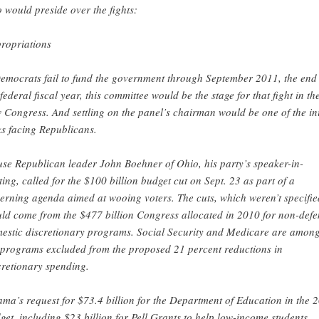
 would preside over the fights:
ropriations
Democrats fail to fund the government through September 2011, the end 
 federal fiscal year, this committee would be the stage for that fight in th
 Congress. And settling on the panel’s chairman would be one of the ini
ks facing Republicans.
se Republican leader John Boehner of Ohio, his party’s speaker-in-
ting, called for the $100 billion budget cut on Sept. 23 as part of a
erning agenda aimed at wooing voters. The cuts, which weren’t specifie
ld come from the $477 billion Congress allocated in 2010 for non-defe
estic discretionary programs. Social Security and Medicare are amon
 programs excluded from the proposed 21 percent reductions in
cretionary spending.
ma’s request for $73.4 billion for the Department of Education in the 
get, including $23 billion for Pell Grants to help low-income students