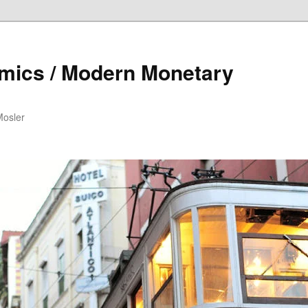
mics / Modern Monetary
Mosler