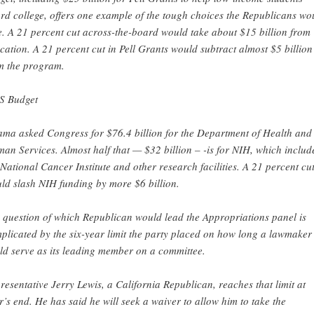
ord college, offers one example of the tough choices the Republicans wo
e. A 21 percent cut across-the-board would take about $15 billion from
cation. A 21 percent cut in Pell Grants would subtract almost $5 billion
m the program.
 Budget
ma asked Congress for $76.4 billion for the Department of Health and
an Services. Almost half that — $32 billion – -is for NIH, which includ
 National Cancer Institute and other research facilities. A 21 percent cu
ld slash NIH funding by more $6 billion.
 question of which Republican would lead the Appropriations panel is
plicated by the six-year limit the party placed on how long a lawmaker
ld serve as its leading member on a committee.
resentative Jerry Lewis, a California Republican, reaches that limit at
r’s end. He has said he will seek a waiver to allow him to take the