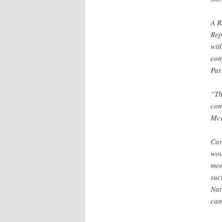
A R
Rep
wit
con
Part
“Th
con
McK
Car
wou
mon
suc
Nat
cam