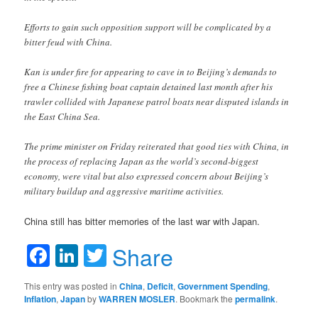
Efforts to gain such opposition support will be complicated by a
bitter feud with China.
Kan is under fire for appearing to cave in to Beijing’s demands to
free a Chinese fishing boat captain detained last month after his
trawler collided with Japanese patrol boats near disputed islands in
the East China Sea.
The prime minister on Friday reiterated that good ties with China, in
the process of replacing Japan as the world’s second-biggest
economy, were vital but also expressed concern about Beijing’s
military buildup and aggressive maritime activities.
China still has bitter memories of the last war with Japan.
Facebook
LinkedIn
Twitter
Share
This entry was posted in
China
,
Deficit
,
Government Spending
,
Inflation
,
Japan
by
WARREN MOSLER
. Bookmark the
permalink
.