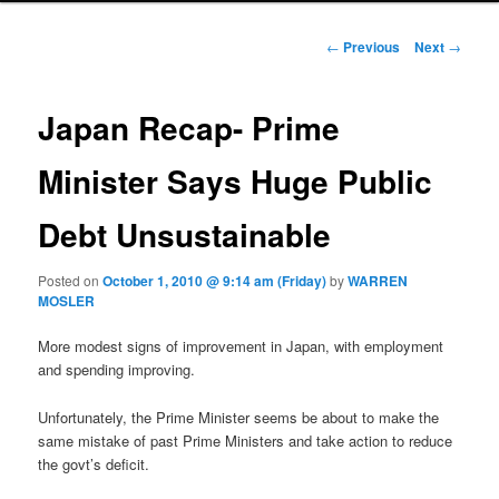
Post navigation
←
Previous
Next
→
Japan Recap- Prime
Minister Says Huge Public
Debt Unsustainable
Posted on
October 1, 2010 @ 9:14 am (Friday)
by
WARREN
MOSLER
More modest signs of improvement in Japan, with employment
and spending improving.
Unfortunately, the Prime Minister seems be about to make the
same mistake of past Prime Ministers and take action to reduce
the govt’s deficit.