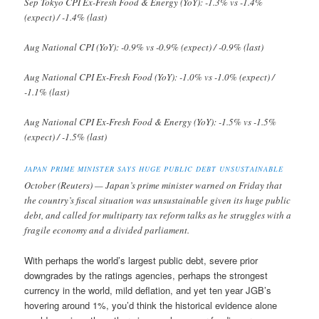
Sep Tokyo CPI Ex-Fresh Food & Energy (YoY): -1.3% vs -1.4%
(expect) / -1.4% (last)
Aug National CPI (YoY): -0.9% vs -0.9% (expect) / -0.9% (last)
Aug National CPI Ex-Fresh Food (YoY): -1.0% vs -1.0% (expect) /
-1.1% (last)
Aug National CPI Ex-Fresh Food & Energy (YoY): -1.5% vs -1.5%
(expect) / -1.5% (last)
JAPAN PRIME MINISTER SAYS HUGE PUBLIC DEBT UNSUSTAINABLE
October (Reuters) — Japan’s prime minister warned on Friday that
the country’s fiscal situation was unsustainable given its huge public
debt, and called for multiparty tax reform talks as he struggles with a
fragile economy and a divided parliament.
With perhaps the world’s largest public debt, severe prior
downgrades by the ratings agencies, perhaps the strongest
currency in the world, mild deflation, and yet ten year JGB’s
hovering around 1%, you’d think the historical evidence alone