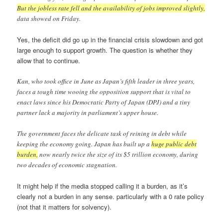
But the jobless rate fell and the availability of jobs improved slightly,
data showed on Friday.
Yes, the deficit did go up in the financial crisis slowdown and got
large enough to support growth. The question is whether they
allow that to continue.
Kan, who took office in June as Japan’s fifth leader in three years,
faces a tough time wooing the opposition support that is vital to
enact laws since his Democratic Party of Japan (DPJ) and a tiny
partner lack a majority in parliament’s upper house.
The government faces the delicate task of reining in debt while
keeping the economy going. Japan has built up a
huge public debt
burden,
now nearly twice the size of its $5 trillion economy, during
two decades of economic stagnation.
It might help if the media stopped calling it a burden, as it’s
clearly not a burden in any sense. particularly with a 0 rate policy
(not that it matters for solvency).