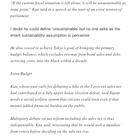
“If the current fiscal situation is left alone, it will be unsustainable at
some point,” Kan said in a speech at the start of an extra session of
parliament.
I doubt he could define ‘unsustainable’ but no one asks as the
errant sustainability assumption is pervasive.
He also vowed to achieve Tokyo’s goal of bringing the primary
budget balance, which excludes revenue from bond sales and debt-
servicing costs, into the black within a decade.
Extra Budget
Kan, whose past calls for debating a hike in the 5 percent sales tax
had contributed to a July upper house election defeat, said Japan
needs a social welfare system that citizens could trust even if that
meants added financial burden on the public.
Multiparty debate on tax reform including the sales tax is thus
indispensable, Kan said, reiterating that he would seek a mandate
from voters before deciding on the sale tax rise.