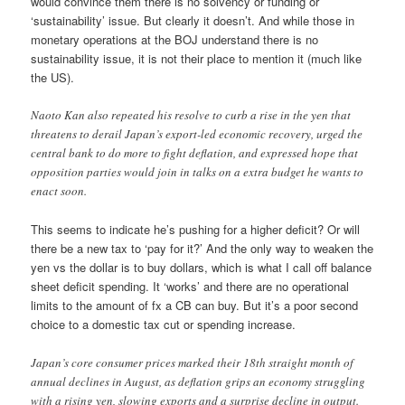
would convince them there is no solvency or funding or
‘sustainability’ issue. But clearly it doesn’t. And while those in
monetary operations at the BOJ understand there is no
sustainability issue, it is not their place to mention it (much like
the US).
Naoto Kan also repeated his resolve to curb a rise in the yen that
threatens to derail Japan’s export-led economic recovery, urged the
central bank to do more to fight deflation, and expressed hope that
opposition parties would join in talks on a extra budget he wants to
enact soon.
This seems to indicate he’s pushing for a higher deficit? Or will
there be a new tax to ‘pay for it?’ And the only way to weaken the
yen vs the dollar is to buy dollars, which is what I call off balance
sheet deficit spending. It ‘works’ and there are no operational
limits to the amount of fx a CB can buy. But it’s a poor second
choice to a domestic tax cut or spending increase.
Japan’s core consumer prices marked their 18th straight month of
annual declines in August, as deflation grips an economy struggling
with a rising yen, slowing exports and a surprise decline in output.