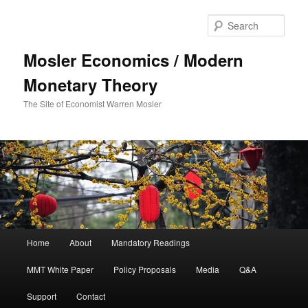
Sear
Mosler Economics / Modern
Monetary Theory
The Site of Economist Warren Mosler
Main menu
Home
About
Mandatory Readings
Skip to primary content
MMT White Paper
Policy Proposals
Media
Q&A
Support
Contact