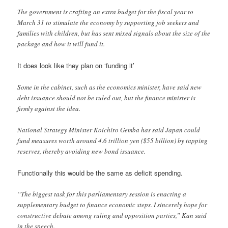
The government is crafting an extra budget for the fiscal year to
March 31 to stimulate the economy by supporting job seekers and
families with children, but has sent mixed signals about the size of the
package and how it will fund it.
It does look like they plan on ‘funding it’
Some in the cabinet, such as the economics minister, have said new
debt issuance should not be ruled out, but the finance minister is
firmly against the idea.
National Strategy Minister Koichiro Gemba has said Japan could
fund measures worth around 4.6 trillion yen ($55 billion) by tapping
reserves, thereby avoiding new bond issuance.
Functionally this would be the same as deficit spending.
“The biggest task for this parliamentary session is enacting a
supplementary budget to finance economic steps. I sincerely hope for
constructive debate among ruling and opposition parties,” Kan said
in the speech.