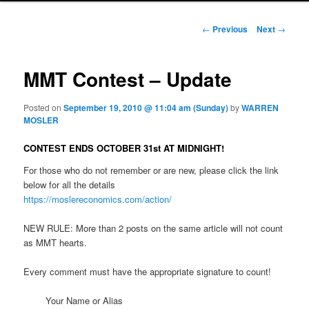
Post navigation
←
Previous
Next
→
MMT Contest – Update
Posted on
September 19, 2010 @ 11:04 am (Sunday)
by
WARREN
MOSLER
CONTEST ENDS OCTOBER 31st AT MIDNIGHT!
For those who do not remember or are new, please click the link
below for all the details
https://moslereconomics.com/action/
NEW RULE: More than 2 posts on the same article will not count
as MMT hearts.
Every comment must have the appropriate signature to count!
Your Name or Alias