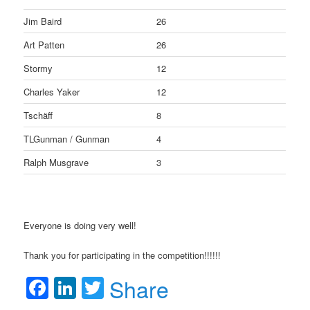
Jim Baird
26
Art Patten
26
Stormy
12
Charles Yaker
12
Tschäff
8
TLGunman / Gunman
4
Ralph Musgrave
3
Everyone is doing very well!
Thank you for participating in the competition!!!!!!
Facebook
LinkedIn
Twitter
Share