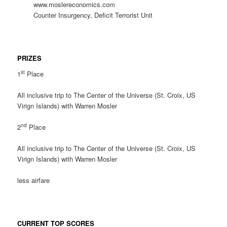
www.moslereconomics.com
Counter Insurgency, Deficit Terrorist Unit
PRIZES
st
1
Place
All inclusive trip to The Center of the Universe (St. Croix, US
Virign Islands) with Warren Mosler
nd
2
Place
All inclusive trip to The Center of the Universe (St. Croix, US
Virign Islands) with Warren Mosler
less airfare
CURRENT TOP SCORES