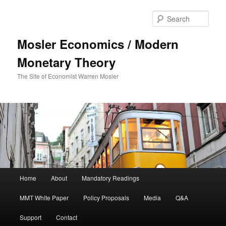
Sear
Mosler Economics / Modern
Monetary Theory
The Site of Economist Warren Mosler
Main menu
Home
About
Mandatory Readings
Skip to primary content
MMT White Paper
Policy Proposals
Media
Q&A
Support
Contact