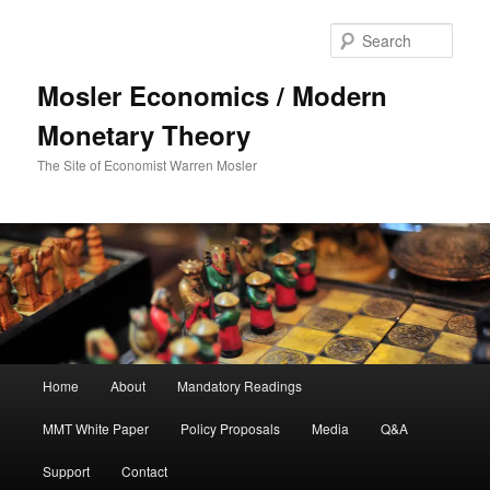
Sear
Mosler Economics / Modern
Monetary Theory
The Site of Economist Warren Mosler
Main menu
Home
About
Mandatory Readings
Skip to primary content
MMT White Paper
Policy Proposals
Media
Q&A
Support
Contact