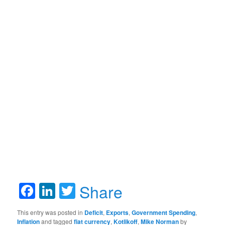
Facebook
LinkedIn
Twitter
Share
This entry was posted in
Deficit
,
Exports
,
Government Spending
,
Inflation
and tagged
fiat currency
,
Kotlikoff
,
Mike Norman
by