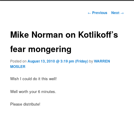
Post navigation
←
Previous
Next
→
Mike Norman on Kotlikoff’s
fear mongering
Posted on
August 13, 2010 @ 3:19 pm (Friday)
by
WARREN
MOSLER
Wish I could do it this well!
Well worth your 6 minutes.
Please distribute!