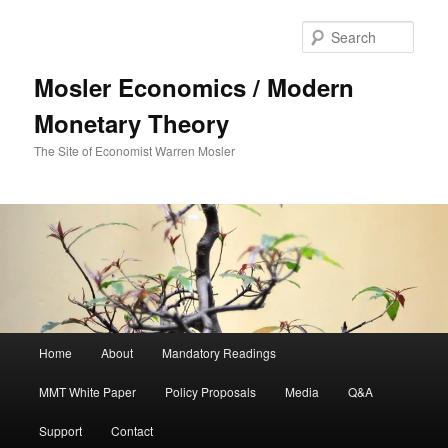
Sear
Mosler Economics / Modern
Monetary Theory
The Site of Economist Warren Mosler
Main menu
Home
About
Mandatory Readings
Skip to primary content
MMT White Paper
Policy Proposals
Media
Q&A
Support
Contact