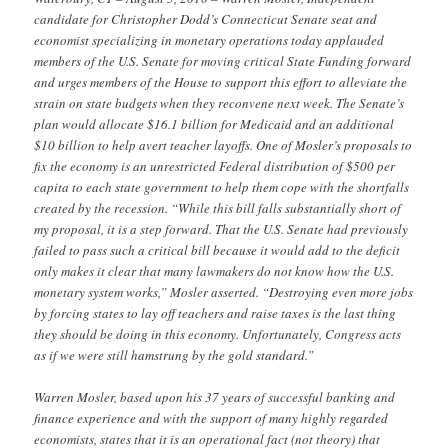
candidate for Christopher Dodd’s Connecticut Senate seat and
economist specializing in monetary operations today applauded
members of the U.S. Senate for moving critical State Funding forward
and urges members of the House to support this effort to alleviate the
strain on state budgets when they reconvene next week. The Senate’s
plan would allocate $16.1 billion for Medicaid and an additional
$10 billion to help avert teacher layoffs. One of Mosler’s proposals to
fix the economy is an unrestricted Federal distribution of $500 per
capita to each state government to help them cope with the shortfalls
created by the recession. “While this bill falls substantially short of
my proposal, it is a step forward. That the U.S. Senate had previously
failed to pass such a critical bill because it would add to the deficit
only makes it clear that many lawmakers do not know how the U.S.
monetary system works,” Mosler asserted. “Destroying even more jobs
by forcing states to lay off teachers and raise taxes is the last thing
they should be doing in this economy. Unfortunately, Congress acts
as if we were still hamstrung by the gold standard.”
Warren Mosler, based upon his 37 years of successful banking and
finance experience and with the support of many highly regarded
economists, states that it is an operational fact (not theory) that