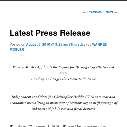
Post navigation
←
Previous
Next
→
Latest Press Release
Posted on
August 5, 2010 @ 9:25 am (Thursday)
by
WARREN
MOSLER
Warren Mosler Applauds the Senate for Passing Urgently Needed
State
Funding and Urges the House to do Same
Independent candidate for Christopher Dodd’s CT Senate seat and
economist specializing in monetary operations urges swift passage of
aid to avoid job losses and fiscal distress
Waterbury, CT – August 5, 2010 – Warren Mosler, Independent