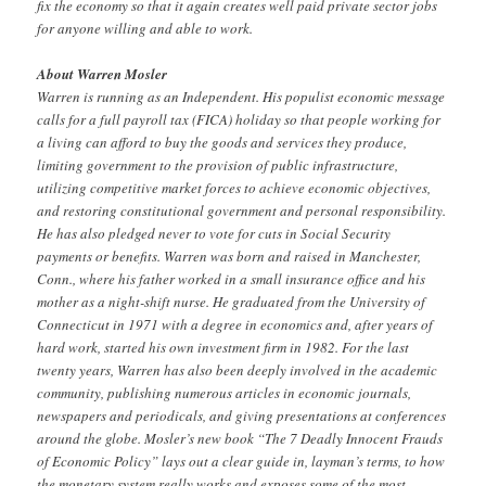
fix the economy so that it again creates well paid private sector jobs
for anyone willing and able to work.
About Warren Mosler
Warren is running as an Independent. His populist economic message
calls for a full payroll tax (FICA) holiday so that people working for
a living can afford to buy the goods and services they produce,
limiting government to the provision of public infrastructure,
utilizing competitive market forces to achieve economic objectives,
and restoring constitutional government and personal responsibility.
He has also pledged never to vote for cuts in Social Security
payments or benefits. Warren was born and raised in Manchester,
Conn., where his father worked in a small insurance office and his
mother as a night-shift nurse. He graduated from the University of
Connecticut in 1971 with a degree in economics and, after years of
hard work, started his own investment firm in 1982. For the last
twenty years, Warren has also been deeply involved in the academic
community, publishing numerous articles in economic journals,
newspapers and periodicals, and giving presentations at conferences
around the globe. Mosler’s new book “The 7 Deadly Innocent Frauds
of Economic Policy” lays out a clear guide in, layman’s terms, to how
the monetary system really works and exposes some of the most