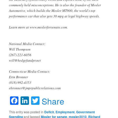
commonly held misconceptions. He is also the founder of Mosler
Automotive, which builds the Mosler MT900, the world’s top
performance car that also gets 30 mpg at legal highway speeds.
Learn more at www.moslerforsenate.com.
National Media Contact:
Will Thompson
(267) 221-6056
will@hedgefundpr.net
Connecticut Media Contact:
Erin Bronner
(818) 992-4353
ebronner@jmprpublicrelations.com
Facebook
LinkedIn
Twitter
Share
This entry was posted in
Deficit
,
Employment
,
Government
Spending
and tagged
Mosler for senate
,
mosler2010
,
Richard