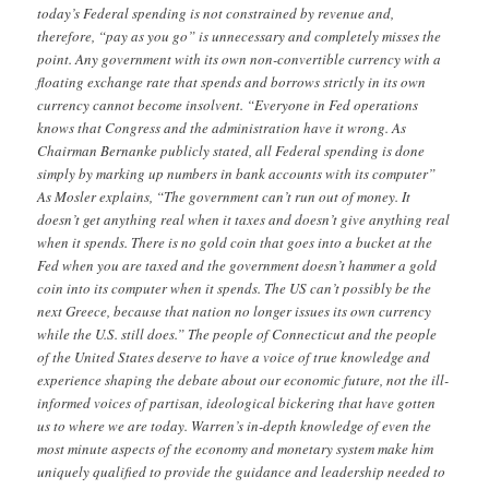
today’s Federal spending is not constrained by revenue and,
therefore, “pay as you go” is unnecessary and completely misses the
point. Any government with its own non-convertible currency with a
floating exchange rate that spends and borrows strictly in its own
currency cannot become insolvent. “Everyone in Fed operations
knows that Congress and the administration have it wrong. As
Chairman Bernanke publicly stated, all Federal spending is done
simply by marking up numbers in bank accounts with its computer”
As Mosler explains, “The government can’t run out of money. It
doesn’t get anything real when it taxes and doesn’t give anything real
when it spends. There is no gold coin that goes into a bucket at the
Fed when you are taxed and the government doesn’t hammer a gold
coin into its computer when it spends. The US can’t possibly be the
next Greece, because that nation no longer issues its own currency
while the U.S. still does.” The people of Connecticut and the people
of the United States deserve to have a voice of true knowledge and
experience shaping the debate about our economic future, not the ill-
informed voices of partisan, ideological bickering that have gotten
us to where we are today. Warren’s in-depth knowledge of even the
most minute aspects of the economy and monetary system make him
uniquely qualified to provide the guidance and leadership needed to