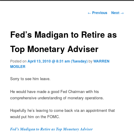
Post navigation
←
Previous
Next
→
Fed’s Madigan to Retire as
Top Monetary Adviser
Posted on
April 13, 2010 @ 8:31 am (Tuesday)
by
WARREN
MOSLER
Sorry to see him leave.
He would have made a good Fed Chairman with his
comprehensive understanding of monetary operations.
Hopefully he’s leaving to come back via an appointment that
would put him on the FOMC.
Fed’s Madigan to Retire as Top Monetary Adviser