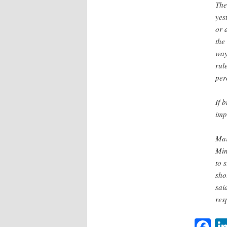
The
yes
or 
the
way
rul
per
If 
imp
Mar
Min
to 
sho
sai
res
F