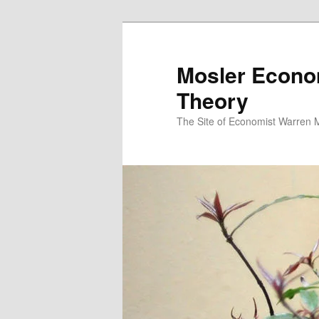
Mosler Econo
Theory
The Site of Economist Warren 