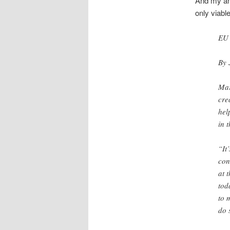
And my ann
only viable
EU 
By 
Mar
cre
hel
in 
“It
con
at 
tod
to 
do 