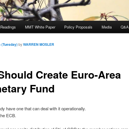
 Readings
MMT White Paper
Policy Proposals
Media
Q&A
 (Tuesday)
by
WARREN MOSLER
Should Create Euro-Area
etary Fund
dy have one that can deal with it operationally.
d the ECB.