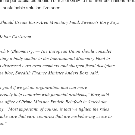
ual per capita distribution of 5% of GDP to the member nations rem
, sustainable solution I’ve seen.
Should Create Euro-Area Monetary Fund, Sweden’s Borg Says
Johan Carlstrom
ch 9 (Bloomberg) — The European Union should consider
ating a body similar to the International Monetary Fund to
p distressed euro-area members and sharpen fiscal discipline
the bloc, Swedish Finance Minister Anders Borg said.
’s good if we get an organization that can more
cretely help countries with financial problems,” Borg said
the office of Prime Minister Fredrik Reinfeldt in Stockholm
ay. “Most important, of course, is that we tighten the rules
make sure that euro countries that are misbehaving cease to
so.”