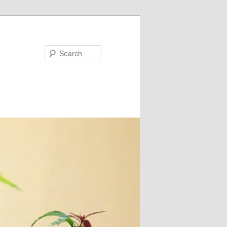
Search