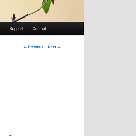
Support
Contact
Post navigation
←
Previous
Next
→