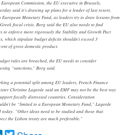
 European Commission, the EU executive in Brussels,
terday said it’s drawing up plans for a lender of last resort,
a European Monetary Fund, as leaders try to draw lessons from
 Greek fiscal crisis. Borg said the EU also needs to find
s to enforce more rigorously the Stability and Growth Pact
es, which stipulate budget deficits shouldn’t exceed 3
cent of gross domestic product.
budget rules are breached, the EU needs to consider
osing “sanctions,” Borg said.
king a potential split among EU leaders, French Finance
ister Christine Lagarde said an EMF may not be the best way
support fiscally distressed countries. Consideration
uldn’t be “limited to a European Monetary Fund,” Lagarde
d today. “Other ideas need to be studied and those that
pect the Lisbon treaty are much preferable.”
acebook
LinkedIn
Twitter
Share