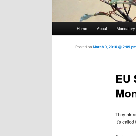
Main menu
Home
About
Mandatory
Skip to primary content
Posted on
March 9, 2010 @ 2:09 pm
EU 
Mon
They alrea
It’s calle