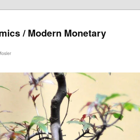
mics / Modern Monetary
Mosler