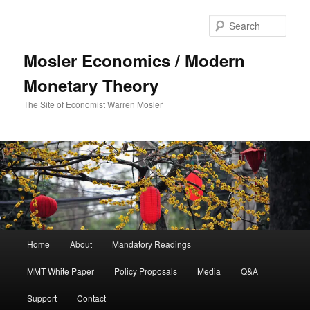
Sear
Mosler Economics / Modern
Monetary Theory
The Site of Economist Warren Mosler
Main menu
Home
About
Mandatory Readings
Skip to primary content
MMT White Paper
Policy Proposals
Media
Q&A
Support
Contact