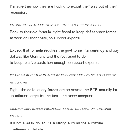
I’m sure they do- they are hoping to export their way out of their
recession.
EU MINISTERS AGREE TO START CUTTING DEFICITS IN 2011
Back to their old formula- tight fiscal to keep deflationary forces
at work on labor costs, to support exports.
Except that formula requires the govt to sell its currency and buy
dollars, like Germany and the rest used to do,
to keep relative costs low enough to support exports.
ECBÂ€™S BINI SMAGHI SAYS DOESNÂ€™T SEE Â€˜ANY RISKÂ€™ OF
INFLATION
Right, the deflationary forces are so severe the ECB actually hit
its inflation target for the first time since inception.
GERMAN SEPTEMBER PRODUCER PRICES DECLINE ON CHEAPER
ENERGY
It’s not a weak dollar, it’s a strong euro as the eurozone
continues to deflate.