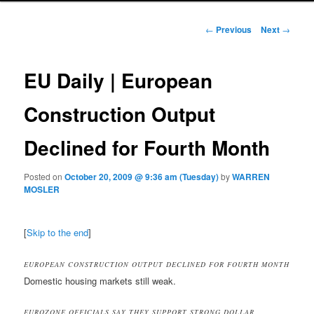
Post navigation
←
Previous
Next
→
EU Daily | European
Construction Output
Declined for Fourth Month
Posted on
October 20, 2009 @ 9:36 am (Tuesday)
by
WARREN
MOSLER
[
Skip to the end
]
EUROPEAN CONSTRUCTION OUTPUT DECLINED FOR FOURTH MONTH
Domestic housing markets still weak.
EUROZONE OFFICIALS SAY THEY SUPPORT STRONG DOLLAR