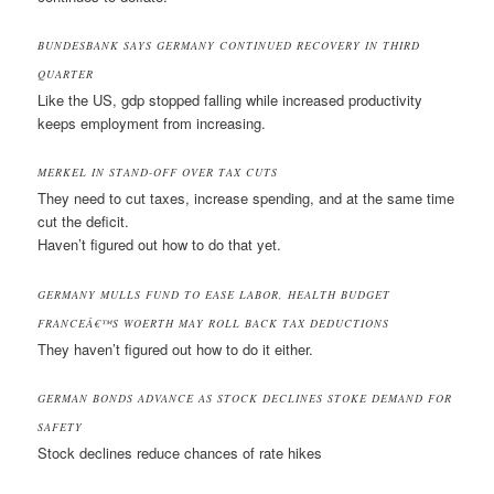
BUNDESBANK SAYS GERMANY CONTINUED RECOVERY IN THIRD
QUARTER
Like the US, gdp stopped falling while increased productivity
keeps employment from increasing.
MERKEL IN STAND-OFF OVER TAX CUTS
They need to cut taxes, increase spending, and at the same time
cut the deficit.
Haven’t figured out how to do that yet.
GERMANY MULLS FUND TO EASE LABOR, HEALTH BUDGET
FRANCEÂ€™S WOERTH MAY ROLL BACK TAX DEDUCTIONS
They haven’t figured out how to do it either.
GERMAN BONDS ADVANCE AS STOCK DECLINES STOKE DEMAND FOR
SAFETY
Stock declines reduce chances of rate hikes