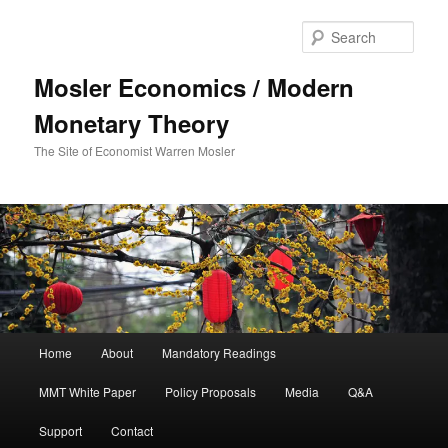
Sear
Mosler Economics / Modern
Monetary Theory
The Site of Economist Warren Mosler
Main menu
Home
About
Mandatory Readings
Skip to primary content
MMT White Paper
Policy Proposals
Media
Q&A
Support
Contact