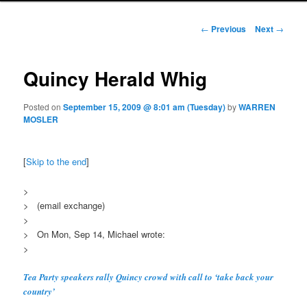
Post navigation
←
Previous
Next
→
Quincy Herald Whig
Posted on
September 15, 2009 @ 8:01 am (Tuesday)
by
WARREN
MOSLER
[
Skip to the end
]
>
> (email exchange)
>
> On Mon, Sep 14, Michael wrote:
>
Tea Party speakers rally Quincy crowd with call to ‘take back your
country’