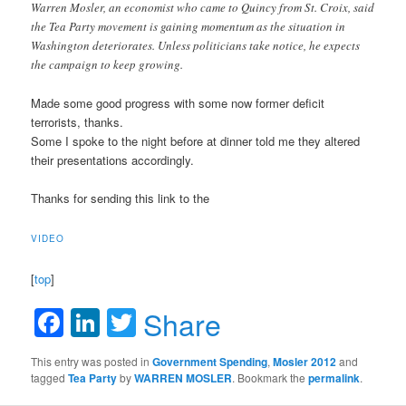
Warren Mosler, an economist who came to Quincy from St. Croix, said
the Tea Party movement is gaining momentum as the situation in
Washington deteriorates. Unless politicians take notice, he expects
the campaign to keep growing.
Made some good progress with some now former deficit
terrorists, thanks.
Some I spoke to the night before at dinner told me they altered
their presentations accordingly.
Thanks for sending this link to the
VIDEO
[
top
]
Facebook
LinkedIn
Twitter
Share
This entry was posted in
Government Spending
,
Mosler 2012
and
tagged
Tea Party
by
WARREN MOSLER
. Bookmark the
permalink
.