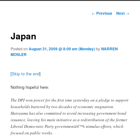
Post navigation
←
Previous
Next
→
Japan
Posted on
August 31, 2009 @ 8:09 am (Monday)
by
WARREN
MOSLER
[
Skip to the end
]
Nothing hopeful here:
The DPJ won power for the first time yesterday on a pledge to support
households battered by two decades of economic stagnation.
Hatoyama has also committed to avoid increasing government bond
issuance, leaving his main initiative as a redistribution of the former
Liberal Democratic Party governmentâ€™s stimulus efforts, which
focused on public works.