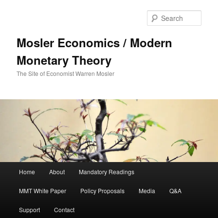
Sear
Mosler Economics / Modern
Monetary Theory
The Site of Economist Warren Mosler
Main menu
Home
About
Mandatory Readings
Skip to primary content
MMT White Paper
Policy Proposals
Media
Q&A
Support
Contact