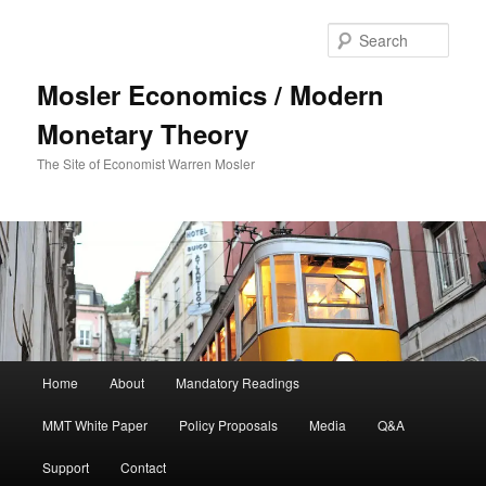
Sear
Mosler Economics / Modern
Monetary Theory
The Site of Economist Warren Mosler
Main menu
Home
About
Mandatory Readings
Skip to primary content
MMT White Paper
Policy Proposals
Media
Q&A
Support
Contact