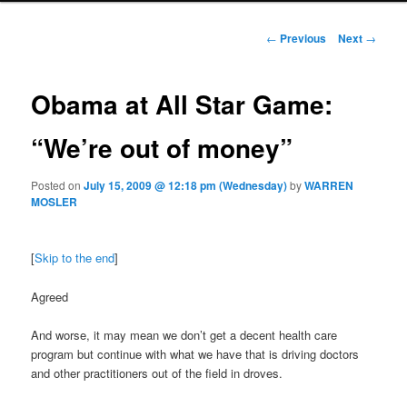
Post navigation
←
Previous
Next
→
Obama at All Star Game:
“We’re out of money”
Posted on
July 15, 2009 @ 12:18 pm (Wednesday)
by
WARREN
MOSLER
[
Skip to the end
]
Agreed
And worse, it may mean we don’t get a decent health care
program but continue with what we have that is driving doctors
and other practitioners out of the field in droves.