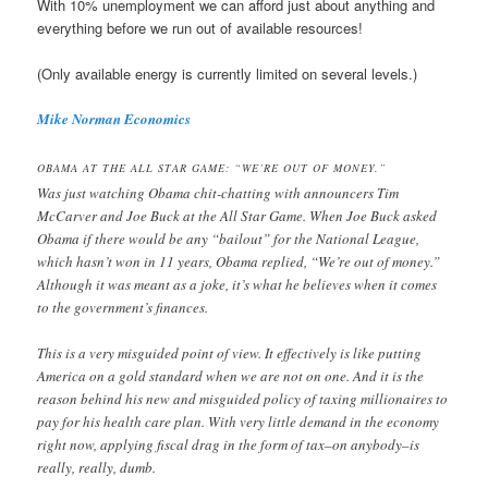
With 10% unemployment we can afford just about anything and
everything before we run out of available resources!
(Only available energy is currently limited on several levels.)
Mike Norman Economics
OBAMA AT THE ALL STAR GAME: “WE’RE OUT OF MONEY.”
Was just watching Obama chit-chatting with announcers Tim
McCarver and Joe Buck at the All Star Game. When Joe Buck asked
Obama if there would be any “bailout” for the National League,
which hasn’t won in 11 years, Obama replied, “We’re out of money.”
Although it was meant as a joke, it’s what he believes when it comes
to the government’s finances.
This is a very misguided point of view. It effectively is like putting
America on a gold standard when we are not on one. And it is the
reason behind his new and misguided policy of taxing millionaires to
pay for his health care plan. With very little demand in the economy
right now, applying fiscal drag in the form of tax–on anybody–is
really, really, dumb.