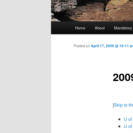
Main menu
Home
About
Mandatory
Skip to primary content
Posted on
April 17, 2009 @ 10:11 a
200
[
Skip to t
U of
U of