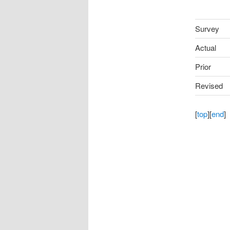
Survey
Actual
Prior
Revised
[
top
][
end
]