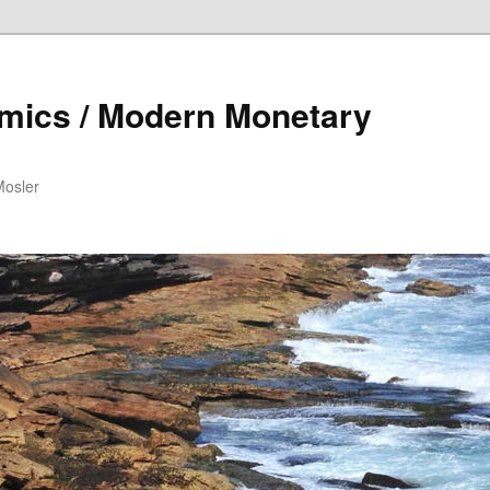
mics / Modern Monetary
Mosler