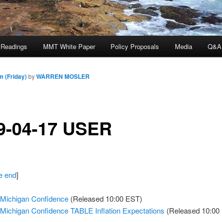
 Readings
MMT White Paper
Policy Proposals
Media
Q&A
m (Friday)
by
WARREN MOSLER
9-04-17 USER
he end
]
 Michigan Confidence
(Released 10:00 EST)
 Michigan Confidence TABLE Inflation Expectations
(Released 10:00