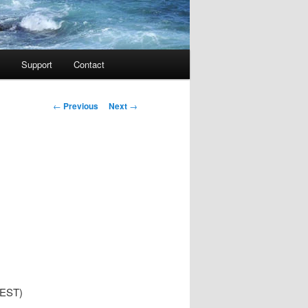
Support
Contact
Post navigation
←
Previous
Next
→
 EST)