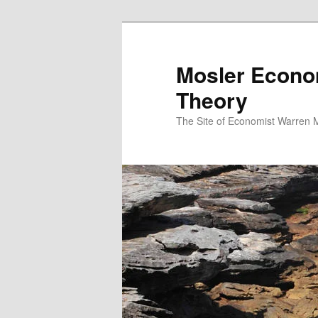
Mosler Econo
Theory
The Site of Economist Warren 