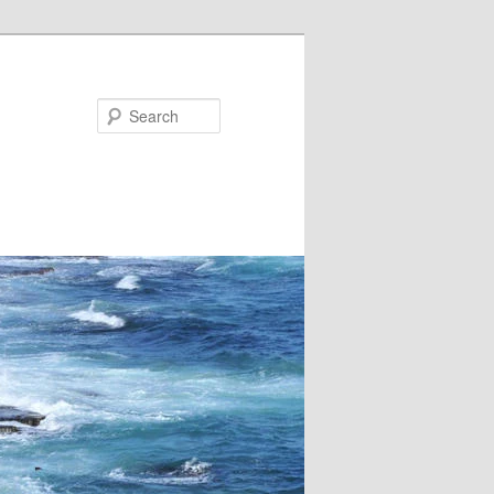
Search