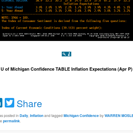
U of Michigan Confidence TABLE Inflation Expectations (Apr P)
acebook
LinkedIn
Twitter
Share
as posted in
Daily
,
Inflation
and tagged
Michigan Confidence
by
WARREN MOSL
he
permalink
.