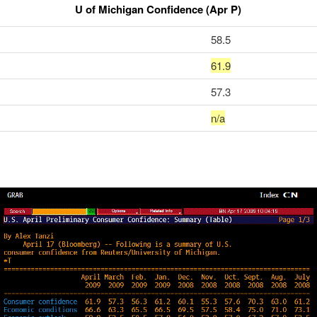
U of Michigan Confidence (Apr P)
58.5
61.9
57.3
n/a