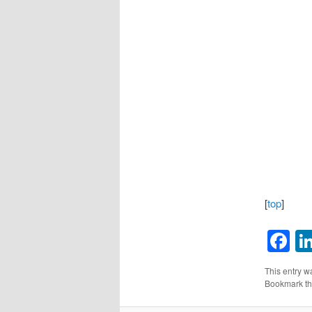
[
top
]
F
This entry w
Bookmark t