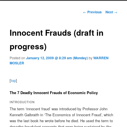
Post navigation
←
Previous
Next
→
Innocent Frauds (draft in
progress)
Posted on
January 12, 2009 @ 8:29 am (Monday)
by
WARREN
MOSLER
[
top
]
The 7 Deadly Innocent Frauds of Economic Policy
INTRODUCTION
The term ‘innocent fraud’ was introduced by Professor John
Kenneth Galbraith in ‘The Economics of Innocent Fraud’, which
was the last book he wrote before he died. He used the term to
describe fraudulent concepts that were being sustained by the