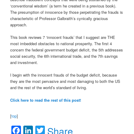
‘conventional wisdom’ (a term he created in a previous book).
The presumption of innocence by those perpetrating the frauds is
characteristic of Professor Galbraith’s cynically gracious
approach.
This book reviews 7 ‘innocent frauds’ that I suggest are THE
most imbedded obstacles to national prosperity. The first 4
concern the federal government budget deficit, the 5th addresses
social security, the 6th international trade, and the 7th savings
and investment.
I begin with the innocent frauds of the budget deficit, because
they are the most pervasive and most damaging to both the US
and the rest of the world’s standard of living.
Click here to read the rest of this post!
[
top
]
Facebook
LinkedIn
Twitter
Share