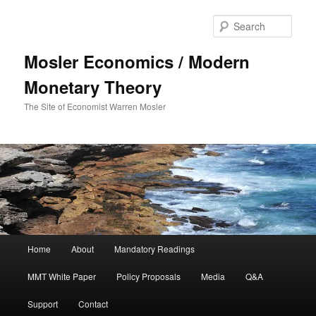
Sear
Mosler Economics / Modern
Monetary Theory
The Site of Economist Warren Mosler
Main menu
Home
About
Mandatory Readings
Skip to primary content
MMT White Paper
Policy Proposals
Media
Q&A
Support
Contact