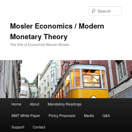
Sear
Mosler Economics / Modern
Monetary Theory
The Site of Economist Warren Mosler
Main menu
Home
About
Mandatory Readings
Skip to primary content
MMT White Paper
Policy Proposals
Media
Q&A
Support
Contact