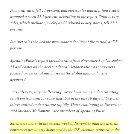
Footwear sales fell 11 percent, and electronics and appliance sales
dropped a steep 22.1 percent, according to the report. Total luxury
sales, which includes jewelry and high-end luxury stores, fell 21.1
percent.
Internet sales showed the most modest decline of the period, at 7.5
percent.
SpendingPulse’s report includes sales from November 1 to November
15 and comes on the heels of dismal October sales, as consumers
focused on essential purchases as the global financial crisis
deepened.
“It’s still very, very challenging. We’ve been seeing a deteriorating
retail environment for some time, but in the last 10 days of October
things started to deteriorate rapidly. That’s continuing in November,”
said Michael McNamara, vice president of SpendingPulse.
Sales were better in the second week of November than the first, as
consumers previously distracted by the U.S. election returned to the