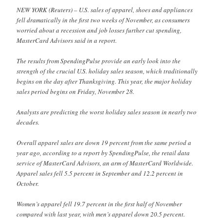
NEW YORK (Reuters) – U.S. sales of apparel, shoes and appliances
fell dramatically in the first two weeks of November, as consumers
worried about a recession and job losses further cut spending,
MasterCard Advisors said in a report.
The results from SpendingPulse provide an early look into the
strength of the crucial U.S. holiday sales season, which traditionally
begins on the day after Thanksgiving. This year, the major holiday
sales period begins on Friday, November 28.
Analysts are predicting the worst holiday sales season in nearly two
decades.
Overall apparel sales are down 19 percent from the same period a
year ago, according to a report by SpendingPulse, the retail data
service of MasterCard Advisors, an arm of MasterCard Worldwide.
Apparel sales fell 5.5 percent in September and 12.2 percent in
October.
Women’s apparel fell 19.7 percent in the first half of November
compared with last year, with men’s apparel down 20.5 percent.