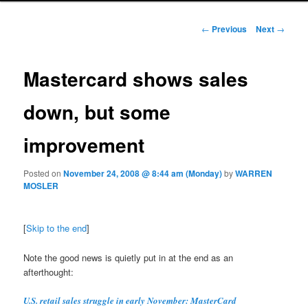
Post navigation
←
Previous
Next
→
Mastercard shows sales
down, but some
improvement
Posted on
November 24, 2008 @ 8:44 am (Monday)
by
WARREN
MOSLER
[
Skip to the end
]
Note the good news is quietly put in at the end as an
afterthought:
U.S. retail sales struggle in early November: MasterCard