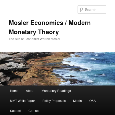
Sear
Mosler Economics / Modern
Monetary Theory
The Site of Economist Warren Mosler
Main menu
Home
About
Mandatory Readings
Skip to primary content
MMT White Paper
Policy Proposals
Media
Q&A
Support
Contact