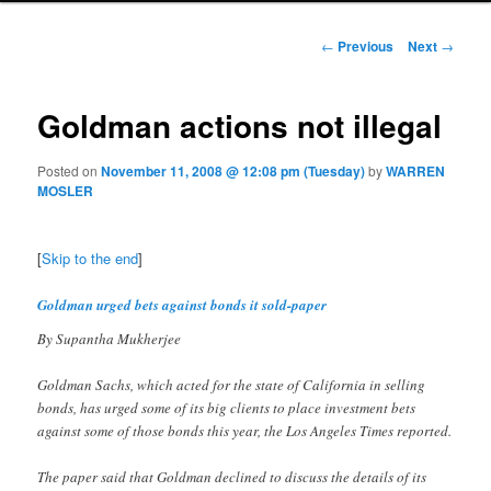
Post navigation
←
Previous
Next
→
Goldman actions not illegal
Posted on
November 11, 2008 @ 12:08 pm (Tuesday)
by
WARREN
MOSLER
[
Skip to the end
]
Goldman urged bets against bonds it sold-paper
By Supantha Mukherjee
Goldman Sachs, which acted for the state of California in selling
bonds, has urged some of its big clients to place investment bets
against some of those bonds this year, the Los Angeles Times reported.
The paper said that Goldman declined to discuss the details of its