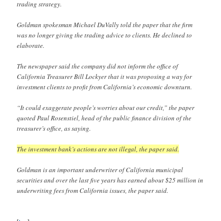
trading strategy.
Goldman spokesman Michael DuVally told the paper that the firm
was no longer giving the trading advice to clients. He declined to
elaborate.
The newspaper said the company did not inform the office of
California Treasurer Bill Lockyer that it was proposing a way for
investment clients to profit from California’s economic downturn.
“It could exaggerate people’s worries about our credit,” the paper
quoted Paul Rosenstiel, head of the public finance division of the
treasurer’s office, as saying.
The investment bank’s actions are not illegal, the paper said.
Goldman is an important underwriter of California municipal
securities and over the last five years has earned about $25 million in
underwriting fees from California issues, the paper said.