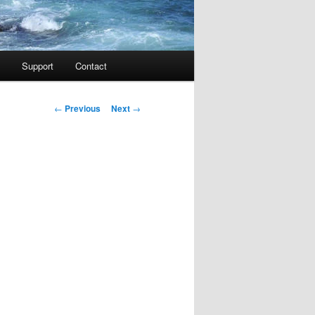
Support
Contact
Post navigation
←
Previous
Next
→