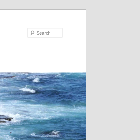
Search