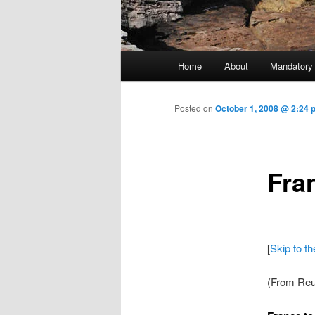
Main menu
Home
About
Mandatory
Skip to primary content
Posted on
October 1, 2008 @ 2:24
Fra
[
Skip to t
(From Reu