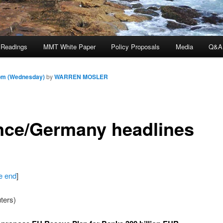
 Readings
MMT White Paper
Policy Proposals
Media
Q&A
 pm (Wednesday)
by
WARREN MOSLER
nce/Germany headlines
he end
]
ters)