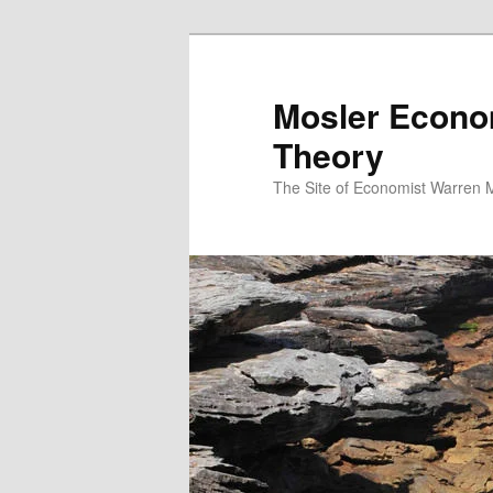
Mosler Econo
Theory
The Site of Economist Warren 