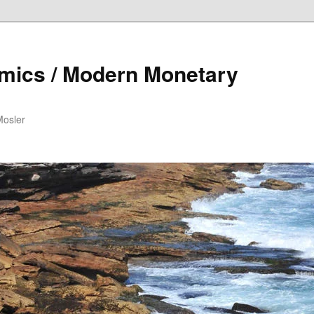
mics / Modern Monetary
Mosler