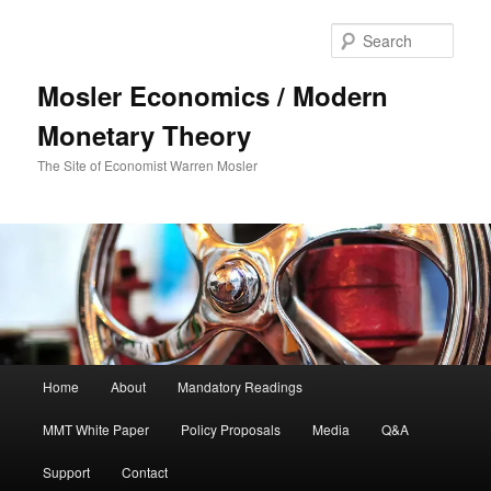
Sear
Mosler Economics / Modern
Monetary Theory
The Site of Economist Warren Mosler
Main menu
Home
About
Mandatory Readings
Skip to primary content
MMT White Paper
Policy Proposals
Media
Q&A
Support
Contact