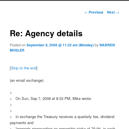
Post navigation
←
Previous
Next
→
Re: Agency details
Posted on
September 8, 2008 @ 11:22 am (Monday)
by
WARREN
MOSLER
[
Skip to the end
]
(an email exchange)
>
> On Sun, Sep 7, 2008 at 8:33 PM, Mike wrote:
>
>
> In exchange the Treasury receives a quarterly fee, dividend
payments and
> ”warrants representing an ownership stake of 79.9% in each