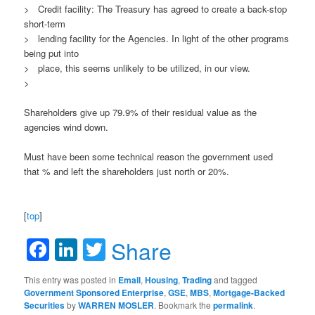
> Credit facility: The Treasury has agreed to create a back-stop
short-term
> lending facility for the Agencies. In light of the other programs
being put into
> place, this seems unlikely to be utilized, in our view.
>
Shareholders give up 79.9% of their residual value as the
agencies wind down.
Must have been some technical reason the government used
that % and left the shareholders just north or 20%.
[
top
]
Facebook
LinkedIn
Twitter
Share
This entry was posted in
Email
,
Housing
,
Trading
and tagged
Government Sponsored Enterprise
,
GSE
,
MBS
,
Mortgage-Backed
Securities
by
WARREN MOSLER
. Bookmark the
permalink
.