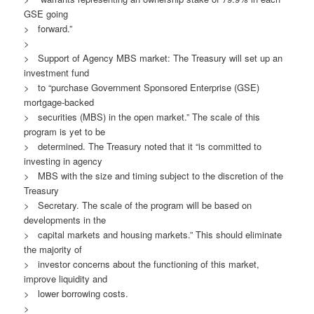
GSE going
> forward.”
>
> Support of Agency MBS market: The Treasury will set up an
investment fund
> to “purchase Government Sponsored Enterprise (GSE)
mortgage-backed
> securities (MBS) in the open market.” The scale of this
program is yet to be
> determined. The Treasury noted that it “is committed to
investing in agency
> MBS with the size and timing subject to the discretion of the
Treasury
> Secretary. The scale of the program will be based on
developments in the
> capital markets and housing markets.” This should eliminate
the majority of
> investor concerns about the functioning of this market,
improve liquidity and
> lower borrowing costs.
>