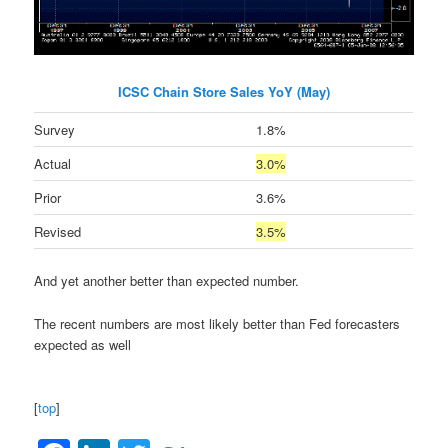
ICSC Chain Store Sales YoY (May)
Survey
1.8%
Actual
3.0%
Prior
3.6%
Revised
3.5%
And yet another better than expected number.
The recent numbers are most likely better than Fed forecasters
expected as well
[
top
]