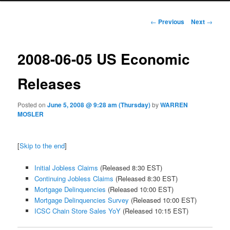
Post navigation
←
Previous
Next
→
2008-06-05 US Economic
Releases
Posted on
June 5, 2008 @ 9:28 am (Thursday)
by
WARREN
MOSLER
[
Skip to the end
]
Initial Jobless Claims
(Released 8:30 EST)
Continuing Jobless Claims
(Released 8:30 EST)
Mortgage Delinquencies
(Released 10:00 EST)
Mortgage Delinquencies Survey
(Released 10:00 EST)
ICSC Chain Store Sales YoY
(Released 10:15 EST)