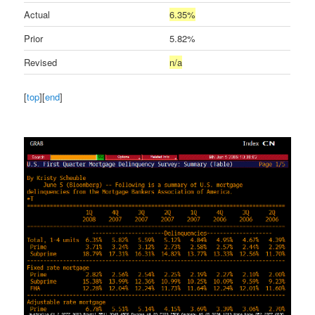
Actual
6.35%
Prior
5.82%
Revised
n/a
[
top
][
end
]