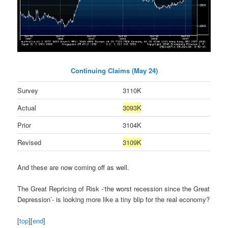
Continuing Claims (May 24)
Survey
3110K
Actual
3093K
Prior
3104K
Revised
3109K
And these are now coming off as well.
The Great Repricing of Risk -‘the worst recession since the Great
Depression’- is looking more like a tiny blip for the real economy?
[
top
][
end
]