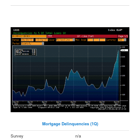
Mortgage Delinquencies (1Q)
Survey
n/a