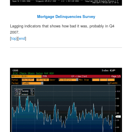
Mortgage Delinquencies Survey
Lagging indicators that shows how bad it was, probably in Q4
2007.
[
top
][
end
]