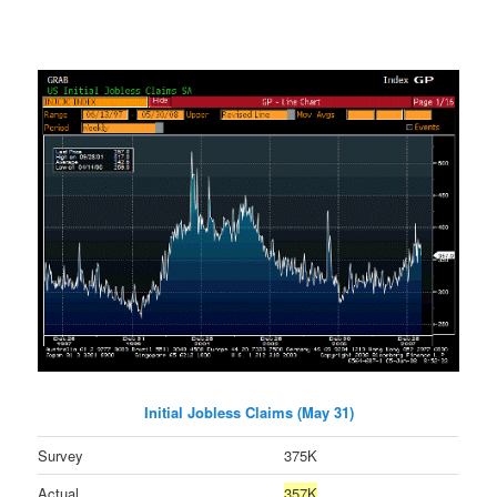
Initial Jobless Claims (May 31)
Survey
375K
Actual
357K