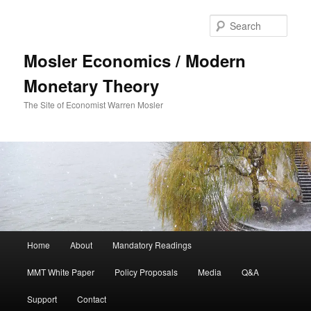
Sear
Mosler Economics / Modern
Monetary Theory
The Site of Economist Warren Mosler
Main menu
Home
About
Mandatory Readings
Skip to primary content
MMT White Paper
Policy Proposals
Media
Q&A
Support
Contact