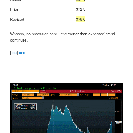
Prior
372K
Revised
375K
Whoops, no recession here – the ‘better than expected’ trend
continues.
[
top
][
end
]