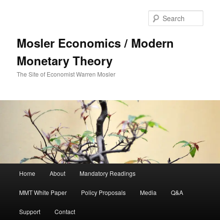
Sear
Mosler Economics / Modern
Monetary Theory
The Site of Economist Warren Mosler
Main menu
Home
About
Mandatory Readings
Skip to primary content
MMT White Paper
Policy Proposals
Media
Q&A
Support
Contact