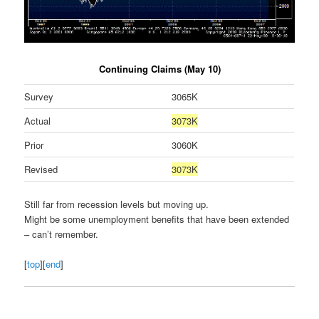
Continuing Claims (May 10)
Survey
3065K
Actual
3073K
Prior
3060K
Revised
3073K
Still far from recession levels but moving up.
Might be some unemployment benefits that have been extended
– can’t remember.
[
top
][
end
]