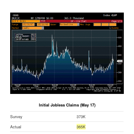
Initial Jobless Claims (May 17)
Survey
373K
Actual
365K