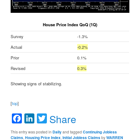
House Price Index QoQ (1Q)
Survey
-1.3%
Actual
-0.2%
Prior
0.1%
Revised
0.3%
Showing signs of stabilizing.
[
top
]
Facebook
LinkedIn
Twitter
Share
This entry was posted in
Daily
and tagged
Continuing Jobless
Claims
,
Housing Price Index
,
Initial Jobless Claims
by
WARREN