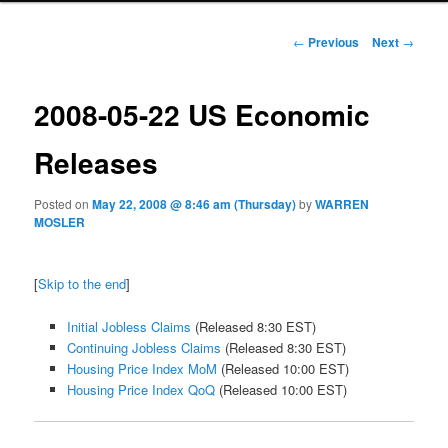
Post navigation
←
Previous
Next
→
2008-05-22 US Economic
Releases
Posted on
May 22, 2008 @ 8:46 am (Thursday)
by
WARREN
MOSLER
[
Skip to the end
]
Initial Jobless Claims
(Released 8:30 EST)
Continuing Jobless Claims
(Released 8:30 EST)
Housing Price Index MoM
(Released 10:00 EST)
Housing Price Index QoQ
(Released 10:00 EST)