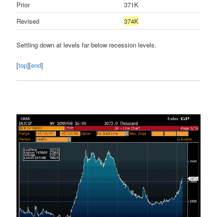
Prior
371K
Revised
374K
Settling down at levels far below recession levels.
[
top
][
end
]