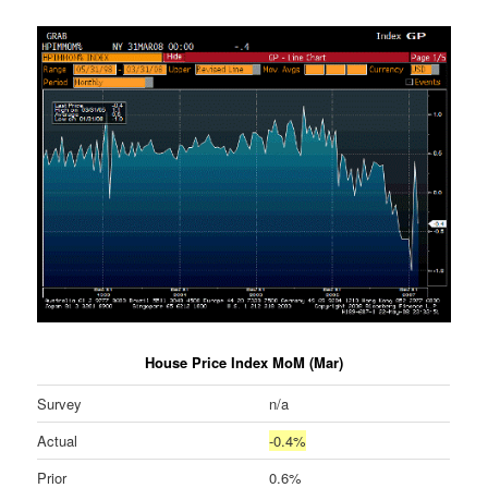
House Price Index MoM (Mar)
Survey
n/a
Actual
-0.4%
Prior
0.6%