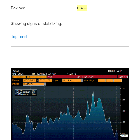
Revised
0.4%
Showing signs of stabilizing.
[
top
][
end
]