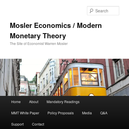
Sear
Mosler Economics / Modern
Monetary Theory
The Site of Economist Warren Mosler
Main menu
Home
About
Mandatory Readings
Skip to primary content
MMT White Paper
Policy Proposals
Media
Q&A
Support
Contact