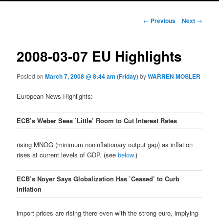
Post navigation
←
Previous
Next
→
2008-03-07 EU Highlights
Posted on
March 7, 2008 @ 8:44 am (Friday)
by
WARREN MOSLER
European News Highlights:
ECB’s Weber Sees `Little’ Room to Cut Interest Rates
rising MNOG (minimum noninflationary output gap) as inflation
rises at current levels of GDP. (see
below
.)
ECB’s Noyer Says Globalization Has `Ceased’ to Curb
Inflation
import prices are rising there even with the strong euro, implying