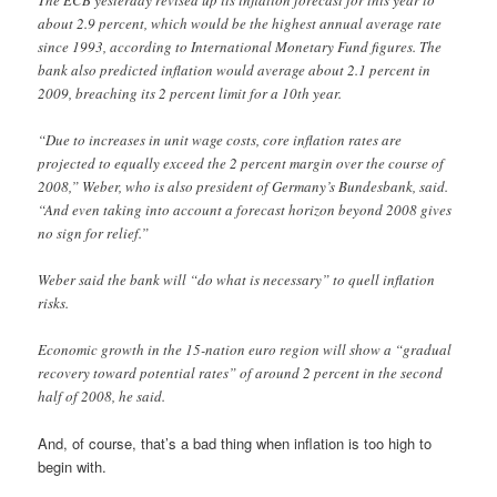
about 2.9 percent, which would be the highest annual average rate
since 1993, according to International Monetary Fund figures. The
bank also predicted inflation would average about 2.1 percent in
2009, breaching its 2 percent limit for a 10th year.
“Due to increases in unit wage costs, core inflation rates are
projected to equally exceed the 2 percent margin over the course of
2008,” Weber, who is also president of Germany’s Bundesbank, said.
“And even taking into account a forecast horizon beyond 2008 gives
no sign for relief.”
Weber said the bank will “do what is necessary” to quell inflation
risks.
Economic growth in the 15-nation euro region will show a “gradual
recovery toward potential rates” of around 2 percent in the second
half of 2008, he said.
And, of course, that’s a bad thing when inflation is too high to
begin with.