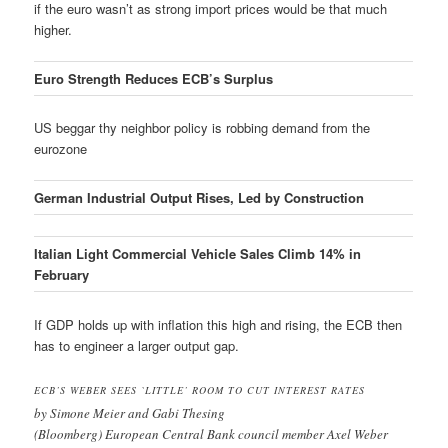
if the euro wasn’t as strong import prices would be that much
higher.
Euro Strength Reduces ECB’s Surplus
US beggar thy neighbor policy is robbing demand from the
eurozone
German Industrial Output Rises, Led by Construction
Italian Light Commercial Vehicle Sales Climb 14% in
February
If GDP holds up with inflation this high and rising, the ECB then
has to engineer a larger output gap.
ECB’S WEBER SEES `LITTLE’ ROOM TO CUT INTEREST RATES
by Simone Meier and Gabi Thesing
(Bloomberg) European Central Bank council member Axel Weber