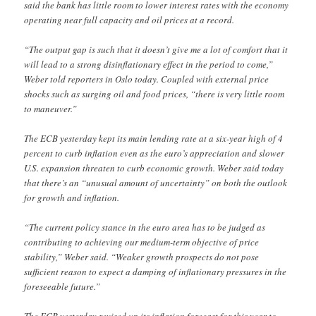
said the bank has little room to lower interest rates with the economy
operating near full capacity and oil prices at a record.
“The output gap is such that it doesn’t give me a lot of comfort that it
will lead to a strong disinflationary effect in the period to come,”
Weber told reporters in Oslo today. Coupled with external price
shocks such as surging oil and food prices, “there is very little room
to maneuver.”
The ECB yesterday kept its main lending rate at a six-year high of 4
percent to curb inflation even as the euro’s appreciation and slower
U.S. expansion threaten to curb economic growth. Weber said today
that there’s an “unusual amount of uncertainty” on both the outlook
for growth and inflation.
“The current policy stance in the euro area has to be judged as
contributing to achieving our medium-term objective of price
stability,” Weber said. “Weaker growth prospects do not pose
sufficient reason to expect a damping of inflationary pressures in the
foreseeable future.”
The ECB yesterday revised up its inflation forecast for this year to