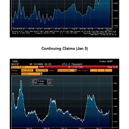
Continuing Claims (Jan 5)