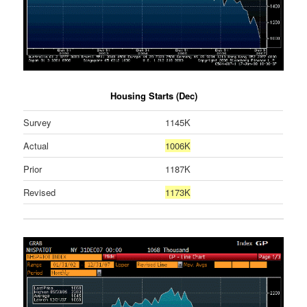
Housing Starts (Dec)
Survey
1145K
Actual
1006K
Prior
1187K
Revised
1173K