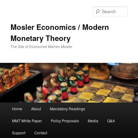
Sear
Mosler Economics / Modern
Monetary Theory
The Site of Economist Warren Mosler
Main menu
Home
About
Mandatory Readings
Skip to primary content
MMT White Paper
Policy Proposals
Media
Q&A
Support
Contact