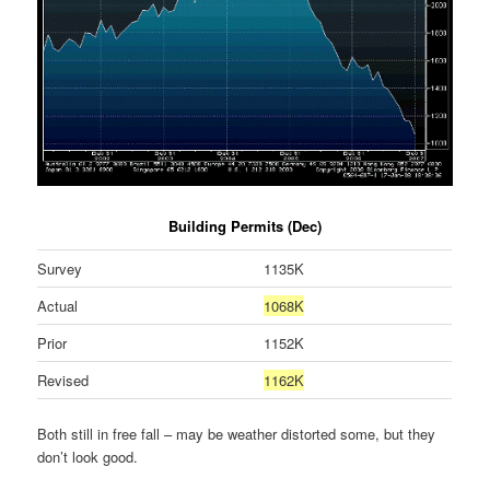
Building Permits (Dec)
Survey
1135K
Actual
1068K
Prior
1152K
Revised
1162K
Both still in free fall – may be weather distorted some, but they
don’t look good.