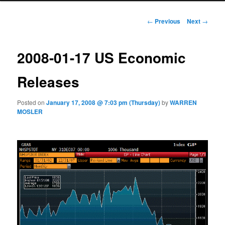
Post navigation
←
Previous
Next
→
2008-01-17 US Economic
Releases
Posted on
January 17, 2008 @ 7:03 pm (Thursday)
by
WARREN
MOSLER