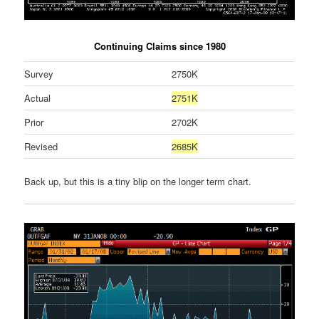
Continuing Claims since 1980
Survey
2750K
Actual
2751K
Prior
2702K
Revised
2685K
Back up, but this is a tiny blip on the longer term chart.