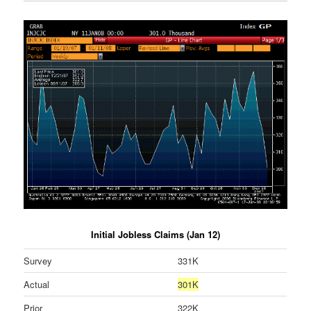
Initial Jobless Claims (Jan 12)
Survey
331K
Actual
301K
Prior
322K