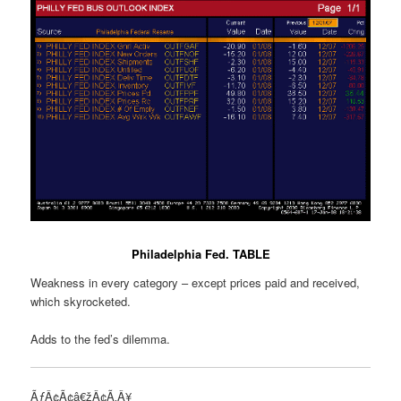
Philadelphia Fed. TABLE
Weakness in every category – except prices paid and received,
which skyrocketed.
Adds to the fed’s dilemma.
ÃƒÂ¢Ã¢â€žÂ¢Ã‚Â¥