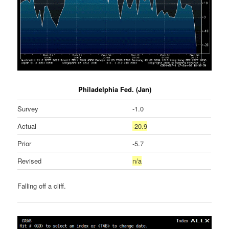
Philadelphia Fed. (Jan)
Survey
-1.0
Actual
-20.9
Prior
-5.7
Revised
n/a
Falling off a cliff.