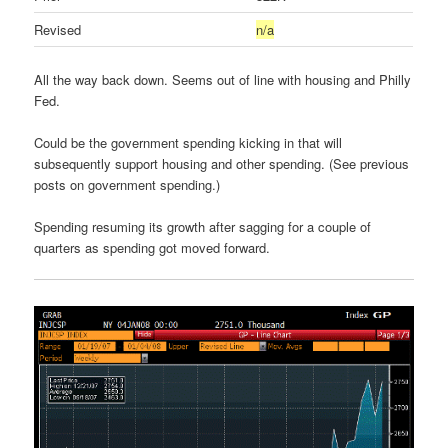
Revised
n/a
All the way back down. Seems out of line with housing and Philly
Fed.
Could be the government spending kicking in that will
subsequently support housing and other spending. (See previous
posts on government spending.)
Spending resuming its growth after sagging for a couple of
quarters as spending got moved forward.