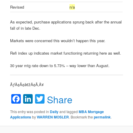
Revised
n/a
As expected, purchase applications sprung back after the annual
fall of in late Dec.
Markets were concerned this wouldn’t happen this year.
Refi index up indicates market functioning returning here as well.
30 year mtg rate down to 5.73% – way lower than August.
ÃƒÂ¢Ã¢â€žÂ¢Ã‚Â¥
Facebook
LinkedIn
Twitter
Share
This entry was posted in
Daily
and tagged
MBA Mortgage
Applications
by
WARREN MOSLER
. Bookmark the
permalink
.