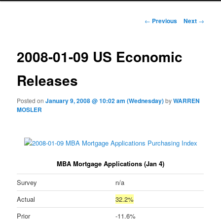
Post navigation
←
Previous
Next
→
2008-01-09 US Economic
Releases
Posted on
January 9, 2008 @ 10:02 am (Wednesday)
by
WARREN
MOSLER
MBA Mortgage Applications (Jan 4)
Survey
n/a
Actual
32.2%
Prior
-11.6%