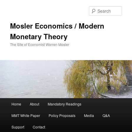
Sear
Mosler Economics / Modern
Monetary Theory
The Site of Economist Warren Mosler
Main menu
Home
About
Mandatory Readings
Skip to primary content
MMT White Paper
Policy Proposals
Media
Q&A
Support
Contact