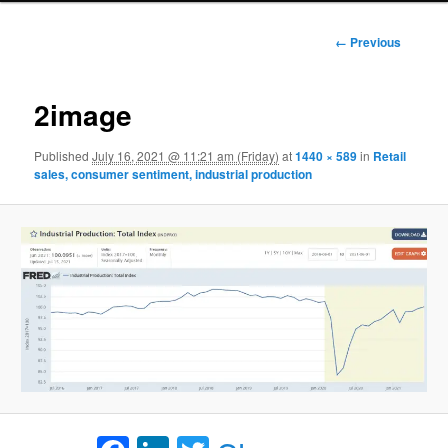
Image
← Previous
navigation
2image
Published
July 16, 2021 @ 11:21 am (Friday)
at
1440 × 589
in
Retail
sales, consumer sentiment, industrial production