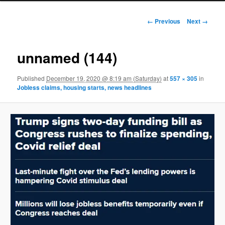
Image navigation
← Previous
Next →
unnamed (144)
Published
December 19, 2020 @ 8:19 am (Saturday)
at
557 × 305
in
Jobless claims, housing starts, news headlines