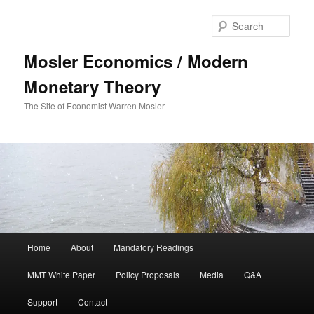
Sear
Mosler Economics / Modern
Monetary Theory
The Site of Economist Warren Mosler
Main menu
Home
About
Mandatory Readings
Skip to primary content
MMT White Paper
Policy Proposals
Media
Q&A
Support
Contact