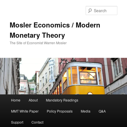
Sear
Mosler Economics / Modern
Monetary Theory
The Site of Economist Warren Mosler
Main menu
Home
About
Mandatory Readings
Skip to primary content
MMT White Paper
Policy Proposals
Media
Q&A
Support
Contact