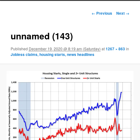
Image navigation
← Previous
Next →
unnamed (143)
Published
December 19, 2020 @ 8:19 am (Saturday)
at
1267 × 863
in
Jobless claims, housing starts, news headlines