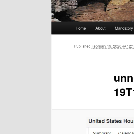
Main menu
Home
About
Mandatory
Skip to primary content
Published
February 19, 2020 @ 12:
unn
19T