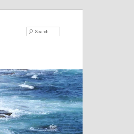
Search