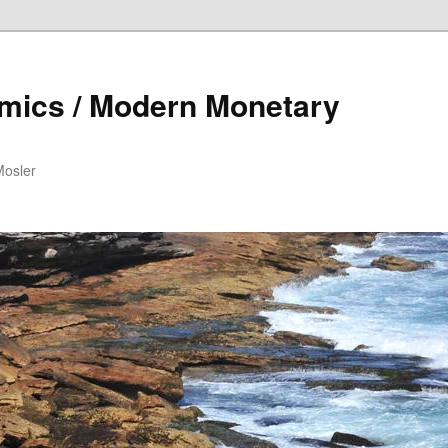
mics / Modern Monetary
Mosler