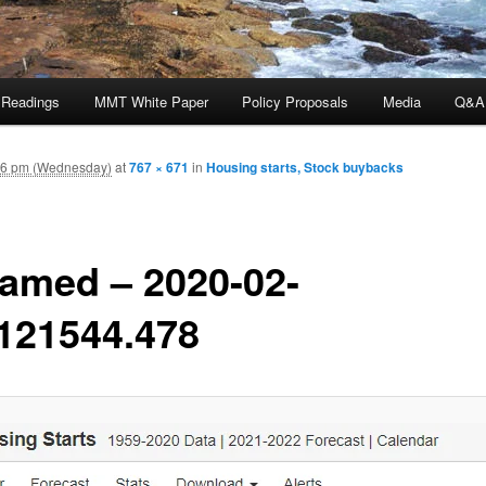
 Readings
MMT White Paper
Policy Proposals
Media
Q&A
16 pm (Wednesday)
at
767 × 671
in
Housing starts, Stock buybacks
amed – 2020-02-
121544.478