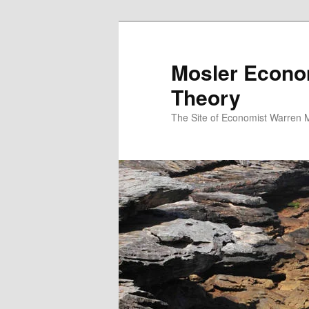
Mosler Econo
Theory
The Site of Economist Warren 