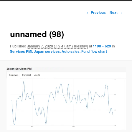
Image navigation
← Previous
Next →
unnamed (98)
Published
January 7, 2020 @ 9:47 am (Tuesday)
at
1190 × 629
in
Services PMI, Japan services, Auto sales, Fund flow chart