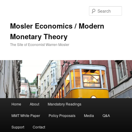
Sear
Mosler Economics / Modern
Monetary Theory
The Site of Economist Warren Mosler
Main menu
Home
About
Mandatory Readings
Skip to primary content
MMT White Paper
Policy Proposals
Media
Q&A
Support
Contact