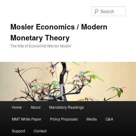
Sear
Mosler Economics / Modern
Monetary Theory
The Site of Economist Warren Mosler
Main menu
Home
About
Mandatory Readings
Skip to primary content
MMT White Paper
Policy Proposals
Media
Q&A
Support
Contact