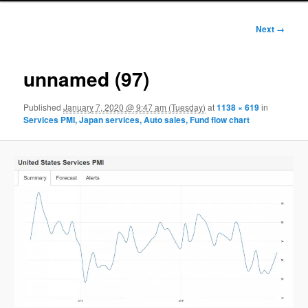
Image
Next →
navigation
unnamed (97)
Published
January 7, 2020 @ 9:47 am (Tuesday)
at
1138 × 619
in
Services PMI, Japan services, Auto sales, Fund flow chart