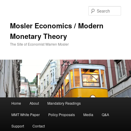
Sear
Mosler Economics / Modern
Monetary Theory
The Site of Economist Warren Mosler
Main menu
Home
About
Mandatory Readings
Skip to primary content
MMT White Paper
Policy Proposals
Media
Q&A
Support
Contact