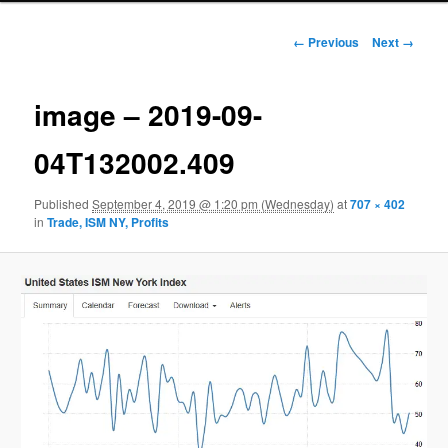
Image navigation
← Previous
Next →
image – 2019-09-
04T132002.409
Published
September 4, 2019 @ 1:20 pm (Wednesday)
at
707 × 402
in
Trade, ISM NY, Profits