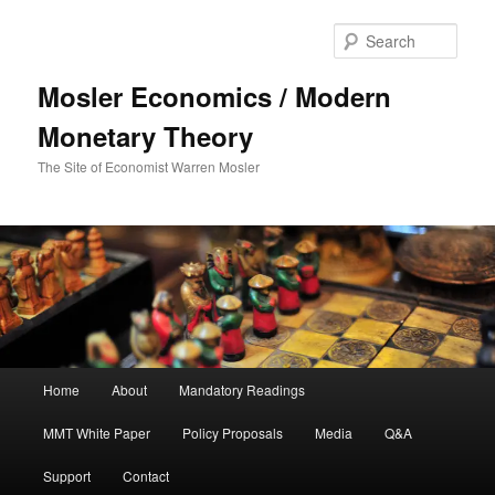
Sear
Mosler Economics / Modern
Monetary Theory
The Site of Economist Warren Mosler
Main menu
Home
About
Mandatory Readings
Skip to primary content
MMT White Paper
Policy Proposals
Media
Q&A
Support
Contact