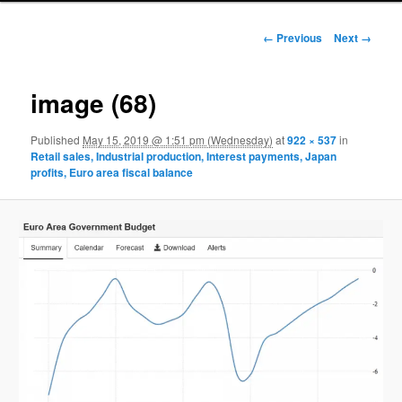
Image navigation
← Previous
Next →
image (68)
Published
May 15, 2019 @ 1:51 pm (Wednesday)
at
922 × 537
in
Retail sales, Industrial production, Interest payments, Japan
profits, Euro area fiscal balance