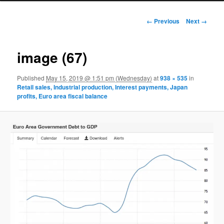
Image navigation
← Previous
Next →
image (67)
Published
May 15, 2019 @ 1:51 pm (Wednesday)
at
938 × 535
in
Retail sales, Industrial production, Interest payments, Japan
profits, Euro area fiscal balance