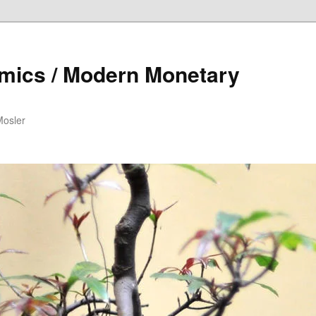
mics / Modern Monetary
Mosler