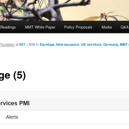
 Readings
MMT White Paper
Policy Proposals
Media
Q&A
Thursday)
at
907 × 510
in
Earnings, New issuance, UK services, Germany, MM
ge (5)