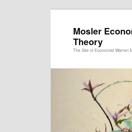
Mosler Econo
Theory
The Site of Economist Warren 