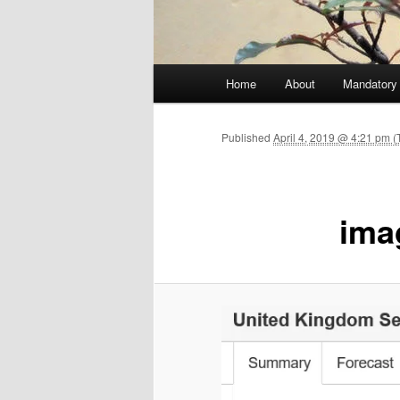
Main menu
Home
About
Mandatory
Skip to primary content
Published
April 4, 2019 @ 4:21 pm (
ima