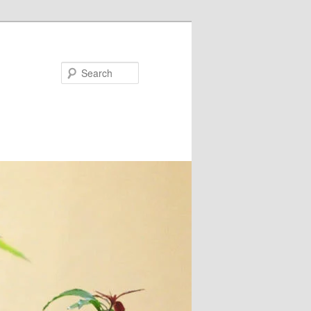
Search