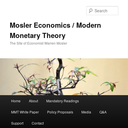
Sear
Mosler Economics / Modern
Monetary Theory
The Site of Economist Warren Mosler
Main menu
Home
About
Mandatory Readings
Skip to primary content
MMT White Paper
Policy Proposals
Media
Q&A
Support
Contact