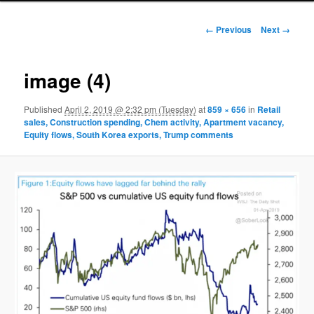
Image navigation
← Previous
Next →
image (4)
Published
April 2, 2019 @ 2:32 pm (Tuesday)
at
859 × 656
in
Retail
sales, Construction spending, Chem activity, Apartment vacancy,
Equity flows, South Korea exports, Trump comments