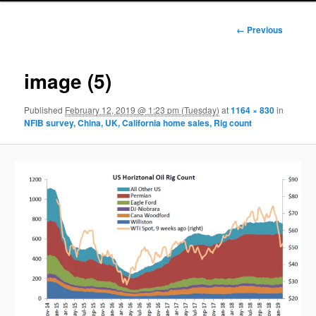
Image
← Previous
navigation
image (5)
Published
February 12, 2019 @ 1:23 pm (Tuesday)
at
1164 × 830
in
NFIB survey, China, UK, California home sales, Rig count