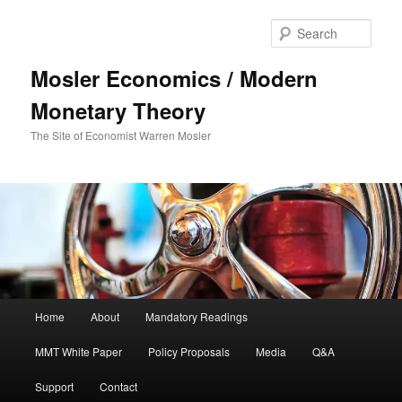
Sear
Mosler Economics / Modern
Monetary Theory
The Site of Economist Warren Mosler
Main menu
Home
About
Mandatory Readings
Skip to primary content
MMT White Paper
Policy Proposals
Media
Q&A
Support
Contact