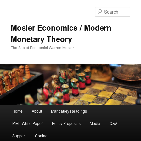
Sear
Mosler Economics / Modern
Monetary Theory
The Site of Economist Warren Mosler
Main menu
Home
About
Mandatory Readings
Skip to primary content
MMT White Paper
Policy Proposals
Media
Q&A
Support
Contact