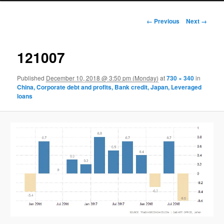
Image navigation
← Previous
Next →
121007
Published
December 10, 2018 @ 3:50 pm (Monday)
at
730 × 340
in
China, Corporate debt and profits, Bank credit, Japan, Leveraged
loans