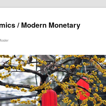
mics / Modern Monetary
Mosler