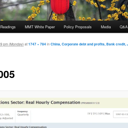
 Readings
MMT White Paper
Policy Proposals
Media
Q&A
49 pm (Monday)
at
1747 × 784
in
China, Corporate debt and profits, Bank credit,
005