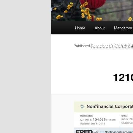
Main menu
Home
About
Mandatory
Skip to primary content
Published
December 10, 2018 @ 3:
121