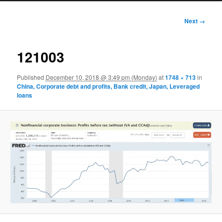
Image
Next →
navigation
121003
Published
December 10, 2018 @ 3:49 pm (Monday)
at
1748 × 713
in
China, Corporate debt and profits, Bank credit, Japan, Leveraged
loans