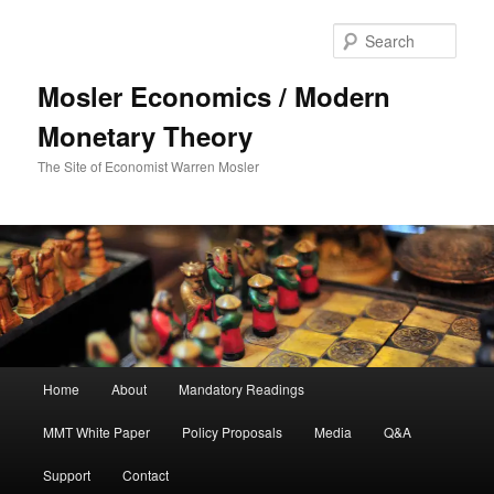
Sear
Mosler Economics / Modern
Monetary Theory
The Site of Economist Warren Mosler
Main menu
Home
About
Mandatory Readings
Skip to primary content
MMT White Paper
Policy Proposals
Media
Q&A
Support
Contact