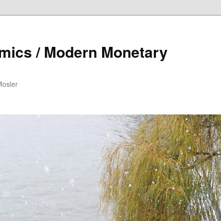
mics / Modern Monetary
Mosler