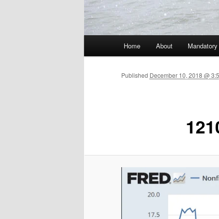
Main menu
Home
About
Mandatory
Skip to primary content
Published
December 10, 2018 @ 3:
121