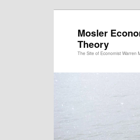
Mosler Econo
Theory
The Site of Economist Warren 