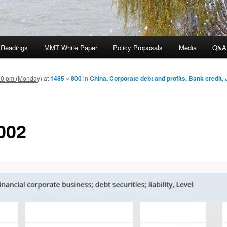
 Readings
MMT White Paper
Policy Proposals
Media
Q&A
50 pm (Monday)
at
1485 × 800
in
China, Corporate debt and profits, Bank credit,
002