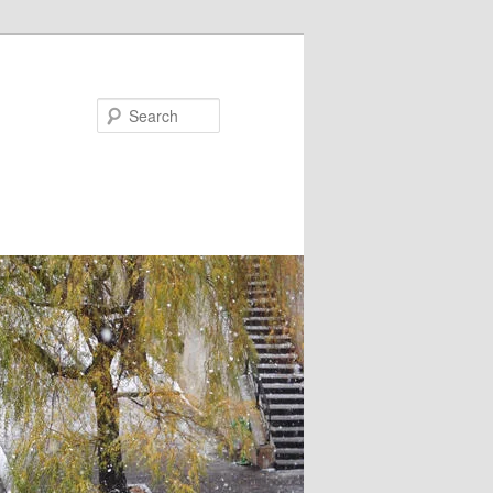
Search