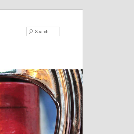
Search