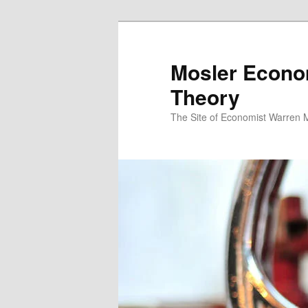
Mosler Econo
Theory
The Site of Economist Warren 