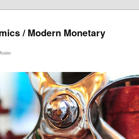
mics / Modern Monetary
Mosler