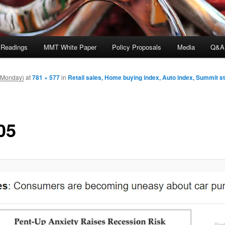
 Readings
MMT White Paper
Policy Proposals
Media
Q&A
 (Monday)
at
781 × 577
in
Retail sales, Home buying index, Auto index, Summit 
05