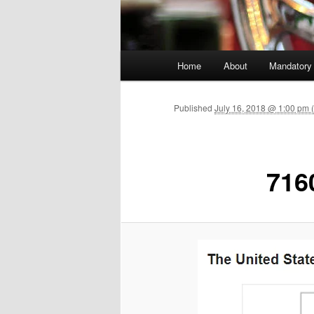
Main menu
Home
About
Mandatory
Skip to primary content
Published
July 16, 2018 @ 1:00 pm
716