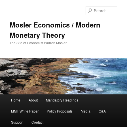
Sear
Mosler Economics / Modern
Monetary Theory
The Site of Economist Warren Mosler
Main menu
Home
About
Mandatory Readings
Skip to primary content
MMT White Paper
Policy Proposals
Media
Q&A
Support
Contact