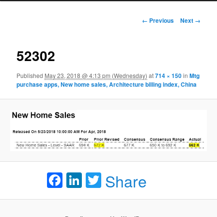
Image navigation
← Previous
Next →
52302
Published
May 23, 2018 @ 4:13 pm (Wednesday)
at
714 × 150
in
Mtg
purchase apps, New home sales, Architecture billing index, China
Facebook
LinkedIn
Twitter
Share