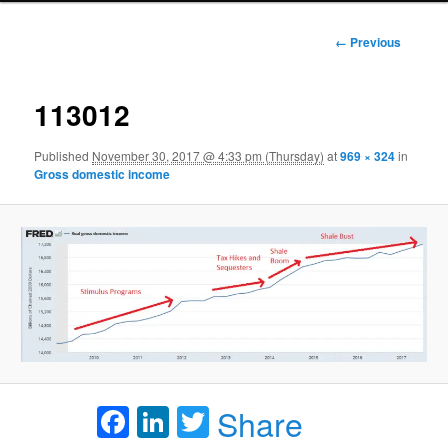
Image
← Previous
navigation
113012
Published
November 30, 2017 @ 4:33 pm (Thursday)
at
969 × 324
in
Gross domestic income
Facebook
LinkedIn
Twitter
Share