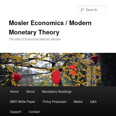
Sear
Mosler Economics / Modern
Monetary Theory
The Site of Economist Warren Mosler
Main menu
Home
About
Mandatory Readings
Skip to primary content
MMT White Paper
Policy Proposals
Media
Q&A
Support
Contact