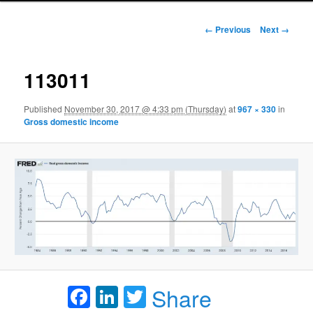
Image navigation
← Previous
Next →
113011
Published
November 30, 2017 @ 4:33 pm (Thursday)
at
967 × 330
in
Gross domestic income
Facebook
LinkedIn
Twitter
Share