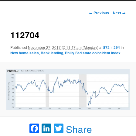
Image navigation
← Previous
Next →
112704
Published
November 27, 2017 @ 11:47 am (Monday)
at
872 × 294
in
New home sales, Bank lending, Philly Fed state coincident index
Facebook
LinkedIn
Twitter
Share