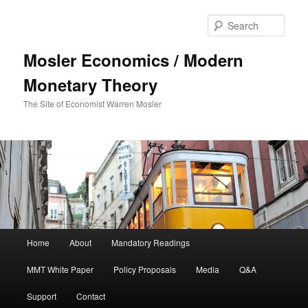
Sear
Mosler Economics / Modern
Monetary Theory
The Site of Economist Warren Mosler
Main menu
Home
About
Mandatory Readings
Skip to primary content
MMT White Paper
Policy Proposals
Media
Q&A
Support
Contact