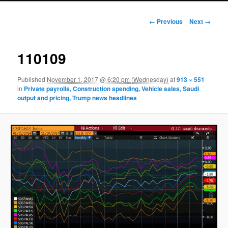
Image navigation
← Previous
Next →
110109
Published
November 1, 2017 @ 6:20 pm (Wednesday)
at
913 × 551
in
Private payrolls, Construction spending, Vehicle sales, Saudi
output and pricing, Trump news headlines