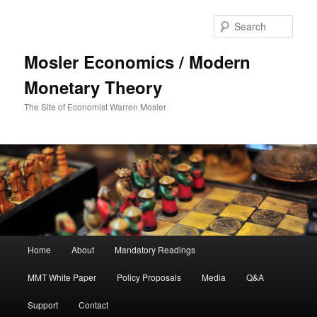
Sear
Mosler Economics / Modern
Monetary Theory
The Site of Economist Warren Mosler
Main menu
Home
About
Mandatory Readings
Skip to primary content
MMT White Paper
Policy Proposals
Media
Q&A
Support
Contact