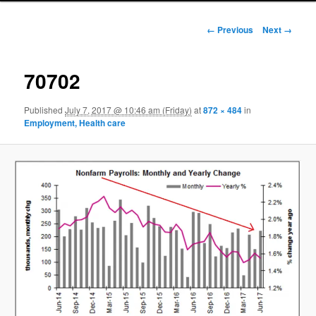
Image navigation
← Previous
Next →
70702
Published
July 7, 2017 @ 10:46 am (Friday)
at
872 × 484
in
Employment, Health care