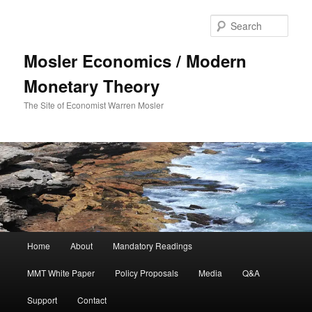
Sear
Mosler Economics / Modern
Monetary Theory
The Site of Economist Warren Mosler
Main menu
Home
About
Mandatory Readings
Skip to primary content
MMT White Paper
Policy Proposals
Media
Q&A
Support
Contact