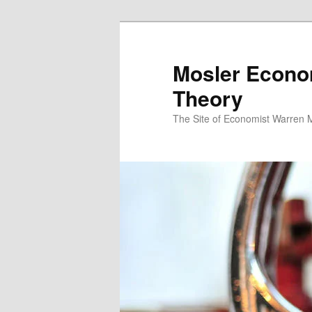
Mosler Econo
Theory
The Site of Economist Warren 