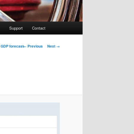
Support
Contact
Image navigation
← Previous
Next →
d GDP forecast