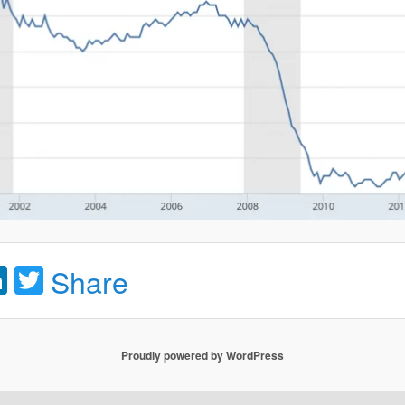
acebook
LinkedIn
Twitter
Share
Proudly powered by WordPress