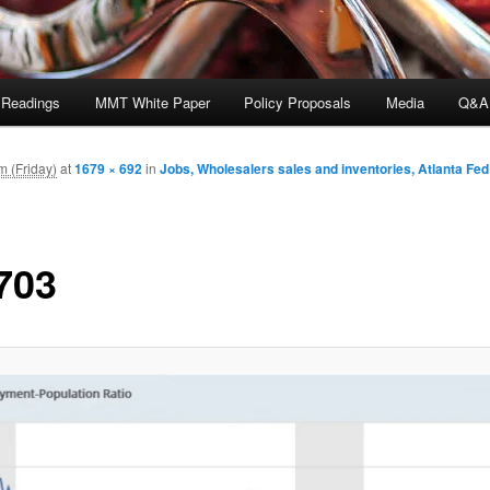
 Readings
MMT White Paper
Policy Proposals
Media
Q&A
m (Friday)
at
1679 × 692
in
Jobs, Wholesalers sales and inventories, Atlanta Fe
703