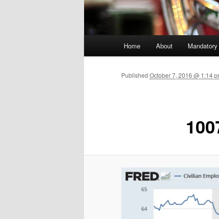
Main menu
Home
About
Mandatory
Skip to primary content
Published
October 7, 2016 @ 1:14 p
100