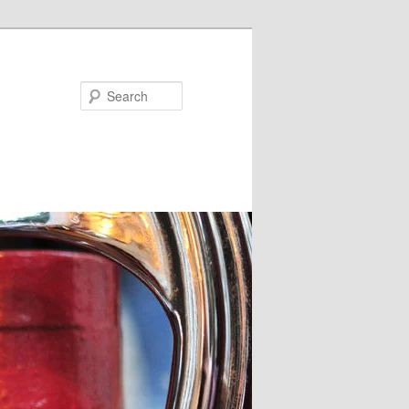
Search