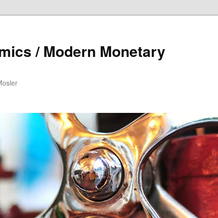
mics / Modern Monetary
Mosler