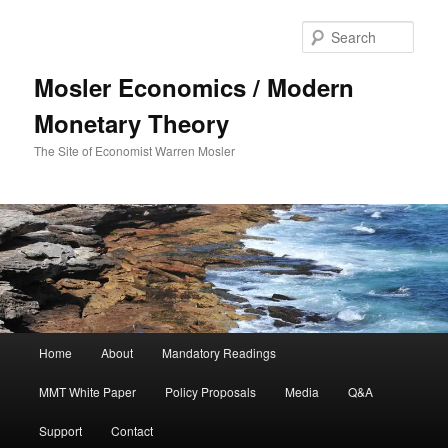
Sear
Mosler Economics / Modern
Monetary Theory
The Site of Economist Warren Mosler
Main menu
Home
About
Mandatory Readings
Skip to primary content
MMT White Paper
Policy Proposals
Media
Q&A
Support
Contact