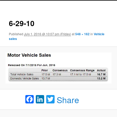
Ima
navigat
6-29-10
Published
July 1, 2016 @ 10:07 pm (Friday)
at
548 × 162
in
Vehicle
sales
Facebook
LinkedIn
Twitter
Share