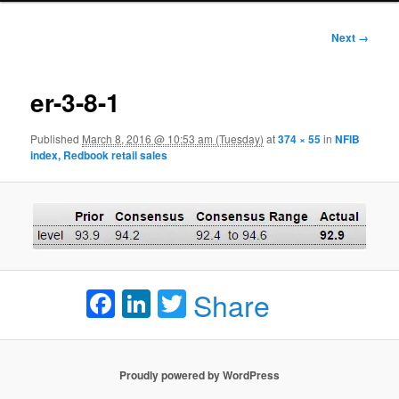
Image
Next →
navigation
er-3-8-1
Published
March 8, 2016 @ 10:53 am (Tuesday)
at
374 × 55
in
NFIB
index, Redbook retail sales
Facebook
LinkedIn
Twitter
Share
Proudly powered by WordPress