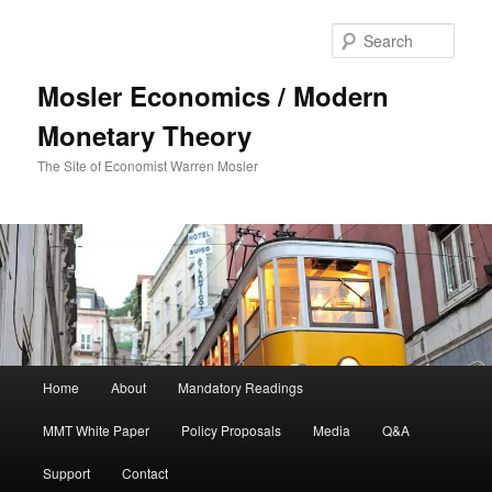
Sear
Mosler Economics / Modern
Monetary Theory
The Site of Economist Warren Mosler
Main menu
Home
About
Mandatory Readings
Skip to primary content
MMT White Paper
Policy Proposals
Media
Q&A
Support
Contact