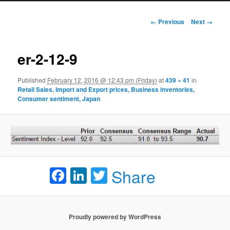
Image navigation
← Previous
Next →
er-2-12-9
Published
February 12, 2016 @ 12:43 pm (Friday)
at
439 × 41
in
Retail Sales, Import and Export prices, Business inventories,
Consumer sentiment, Japan
Facebook
LinkedIn
Twitter
Share
Proudly powered by WordPress