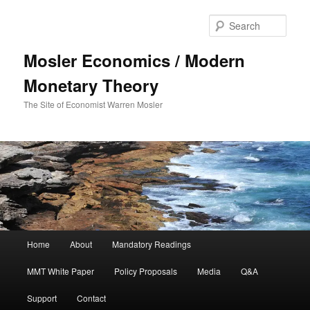
Sear
Mosler Economics / Modern
Monetary Theory
The Site of Economist Warren Mosler
Main menu
Home
About
Mandatory Readings
Skip to primary content
MMT White Paper
Policy Proposals
Media
Q&A
Support
Contact