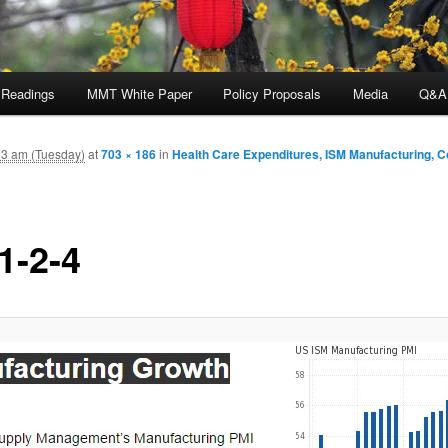
 Readings
MMT White Paper
Policy Proposals
Media
Q&A
3 am (Tuesday)
at
703 × 186
in
Health Care Expenditures, ISM Manufacturing, C
1-2-4