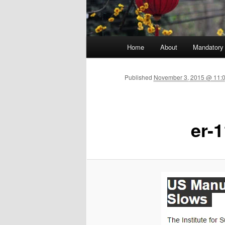
Main menu
Home
About
Mandatory
Skip to primary content
Published
November 3, 2015 @ 11:0
er-1