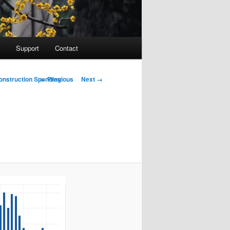
Support
Contact
Image navigation
← Previous
Next →
onstruction Spending