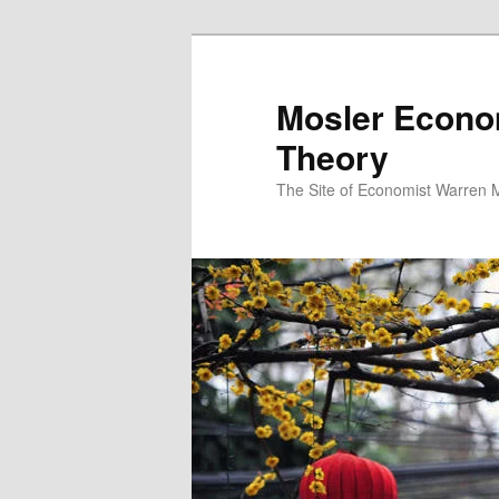
Mosler Econo
Theory
The Site of Economist Warren 