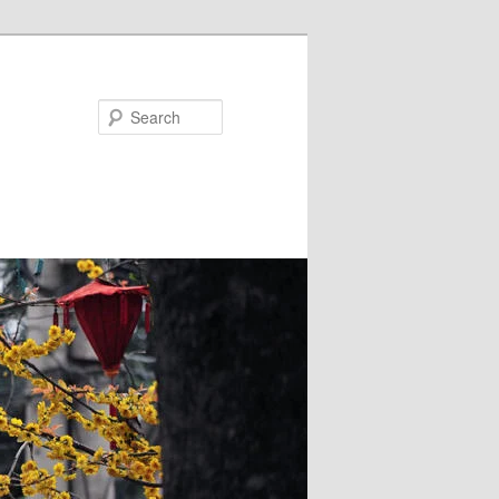
Search