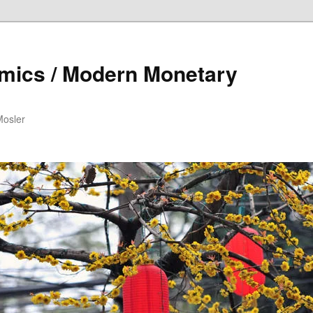
mics / Modern Monetary
Mosler